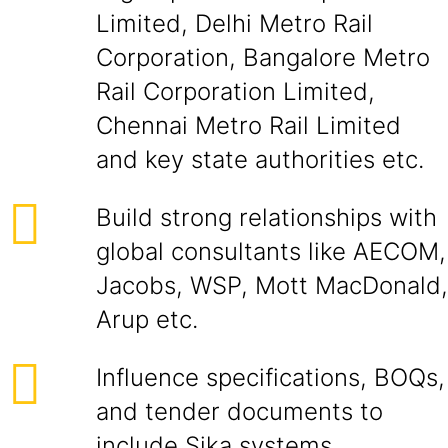
Limited, Delhi Metro Rail
Corporation, Bangalore Metro
Rail Corporation Limited,
Chennai Metro Rail Limited
and key state authorities etc.
Build strong relationships with
global consultants like AECOM,
Jacobs, WSP, Mott MacDonald,
Arup etc.
Influence specifications, BOQs,
and tender documents to
include Sika systems