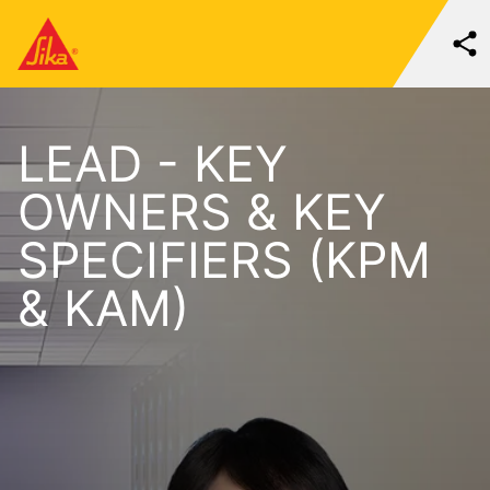
LEAD - KEY
OWNERS & KEY
SPECIFIERS (KPM
& KAM)