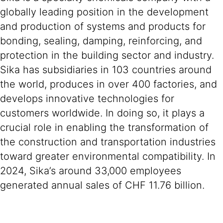
globally leading position in the development
and production of systems and products for
bonding, sealing, damping, reinforcing, and
protection in the building sector and industry.
Sika has subsidiaries in 103 countries around
the world, produces in over 400 factories, and
develops innovative technologies for
customers worldwide. In doing so, it plays a
crucial role in enabling the transformation of
the construction and transportation industries
toward greater environmental compatibility. In
2024, Sika’s around 33,000 employees
generated annual sales of CHF 11.76 billion.