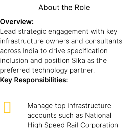
About the Role
Overview:
Lead strategic engagement with key
infrastructure owners and consultants
across India to drive specification
inclusion and position Sika as the
preferred technology partner.
Key Responsibilities:
Manage top infrastructure
accounts such as National
High Speed Rail Corporation