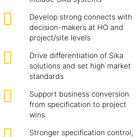
Develop strong connects with
decision-makers at HO and
project/site levels
Drive differentiation of Sika
solutions and set high market
standards
Support business conversion
from specification to project
wins
Stronger specification control,