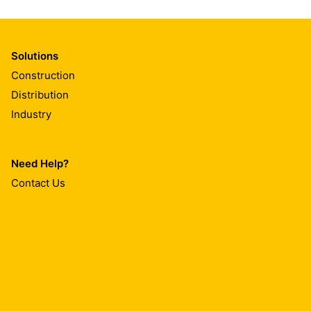
Solutions
Construction
Distribution
Industry
Need Help?
Contact Us