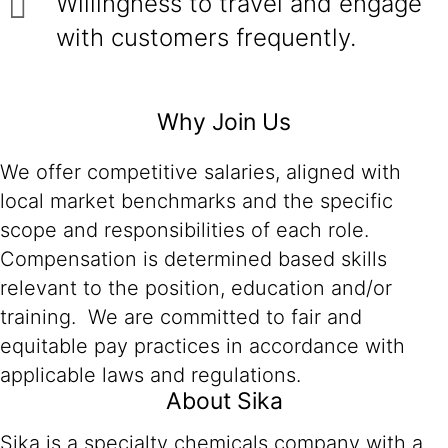
Willingness to travel and engage
with customers frequently.
Why Join Us
We offer competitive salaries, aligned with
local market benchmarks and the specific
scope and responsibilities of each role.
Compensation is determined based skills
relevant to the position, education and/or
training. We are committed to fair and
equitable pay practices in accordance with
applicable laws and regulations.
About Sika
Sika is a specialty chemicals company with a