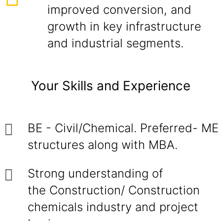
improved conversion, and
growth in key infrastructure
and industrial segments.
Your Skills and Experience
BE - Civil/Chemical. Preferred- ME
structures along with MBA.
Strong understanding of
the Construction/ Construction
chemicals industry and project