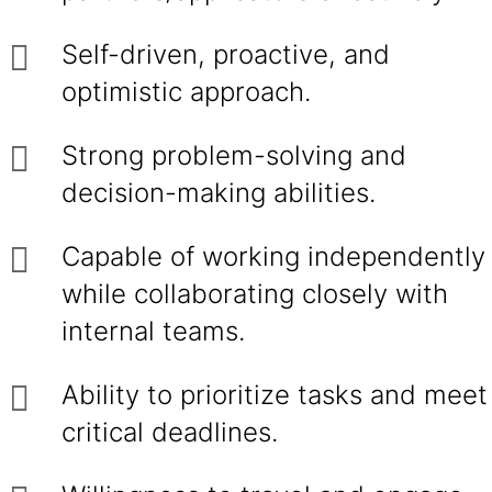
Self-driven, proactive, and
optimistic approach.
Strong problem-solving and
decision-making abilities.
Capable of working independently
while collaborating closely with
internal teams.
Ability to prioritize tasks and meet
critical deadlines.