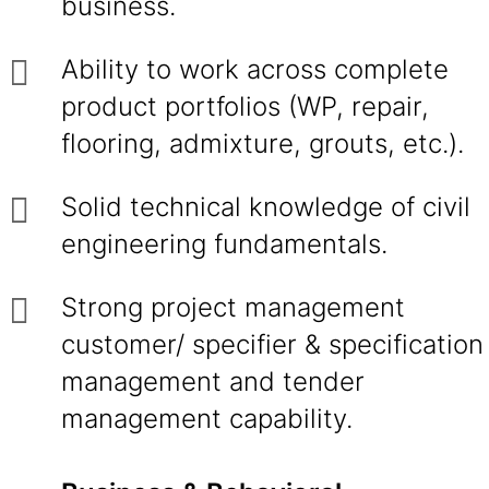
business.
Ability to work across complete
product portfolios (WP, repair,
flooring, admixture, grouts, etc.).
Solid technical knowledge of civil
engineering fundamentals.
Strong project management
customer/ specifier & specification
management and tender
management capability.