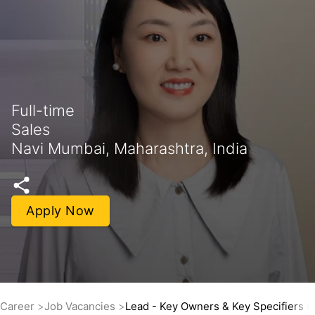
Full-time
Sales
Navi Mumbai, Maharashtra, India
Apply Now
Career
Job Vacancies
Lead - Key Owners & Key Specifiers 