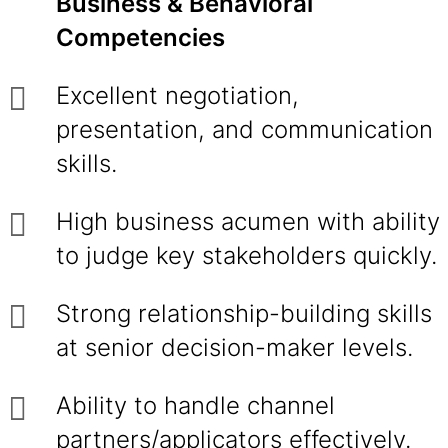
Business & Behavioral
Competencies
Excellent negotiation,
presentation, and communication
skills.
High business acumen with ability
to judge key stakeholders quickly.
Strong relationship-building skills
at senior decision-maker levels.
Ability to handle channel
partners/applicators effectively.