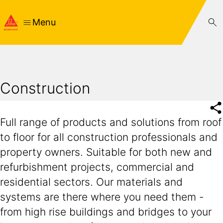
Menu
Construction
Full range of products and solutions from roof
to floor for all construction professionals and
property owners. Suitable for both new and
refurbishment projects, commercial and
residential sectors. Our materials and
systems are there where you need them -
from high rise buildings and bridges to your