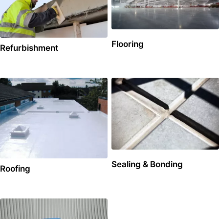
Flooring
Refurbishment
Sealing & Bonding
Roofing