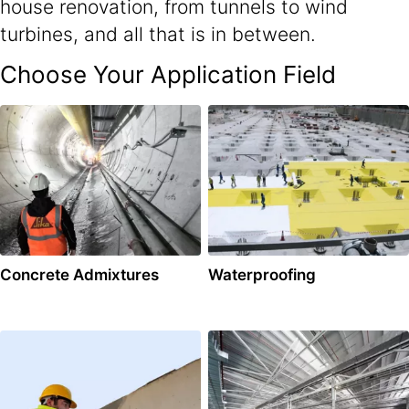
house renovation, from tunnels to wind
turbines, and all that is in between.
Choose Your Application Field
Concrete Admixtures
Waterproofing