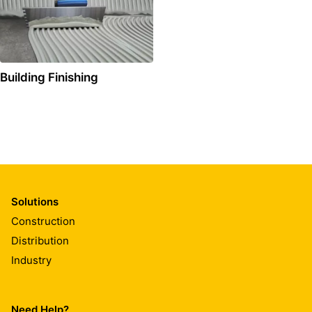
Building Finishing
Solutions
Construction
Distribution
Industry
Need Help?