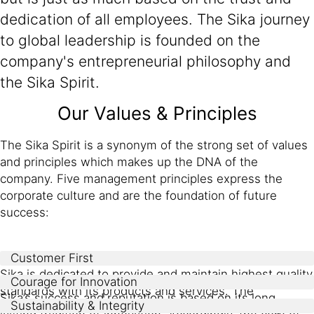
dedication of all employees. The Sika journey
to global leadership is founded on the
company's entrepreneurial philosophy and
the Sika Spirit.
Our Values & Principles
The Sika Spirit is a synonym of the strong set of values
and principles which makes up the DNA of the
company. Five management principles express the
corporate culture and are the foundation of future
success:
Customer First
Sika is dedicated to provide and maintain highest quality
Courage for Innovation
standards with its products and services. The
Sika’s success and reputation is based on its long
Sustainability & Integrity
commitment to innovation enables Sika to not only