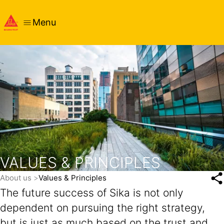
Menu
VALUES & PRINCIPLES
About us
Values & Principles
The future success of Sika is not only
dependent on pursuing the right strategy,
but is just as much based on the trust and