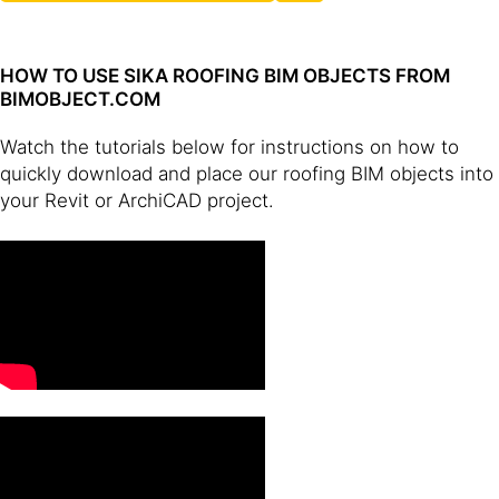
HOW TO USE SIKA ROOFING BIM OBJECTS FROM
BIMOBJECT.COM
Watch the tutorials below for instructions on how to
quickly download and place our roofing BIM objects into
your Revit or ArchiCAD project.