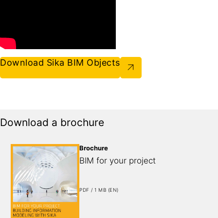
Download Sika BIM Objects
Download a brochure
Brochure
BIM for your project
PDF / 1 MB (EN)