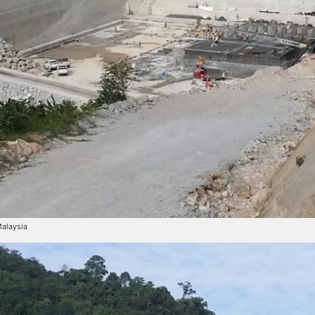
Malaysia