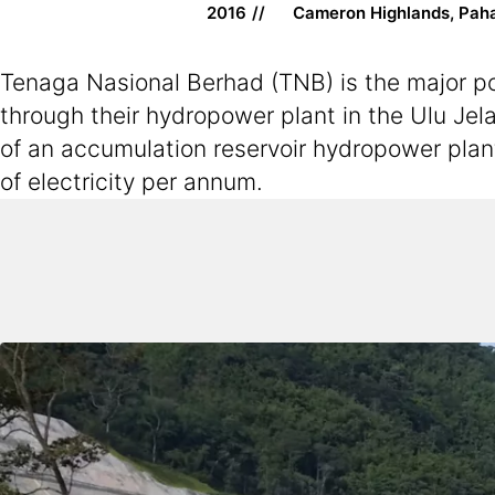
2016
Cameron Highlands, Pah
Tenaga Nasional Berhad (TNB) is the major pow
through their hydropower plant in the Ulu Jela
of an accumulation reservoir hydropower plan
of electricity per annum.