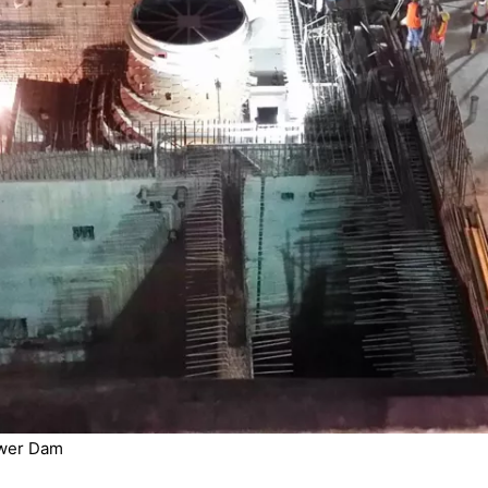
ower Dam