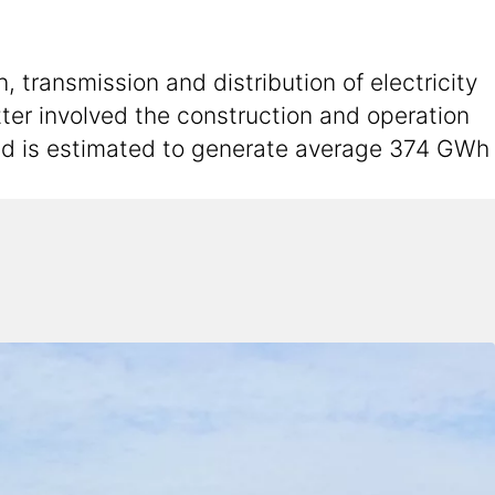
 transmission and distribution of electricity
atter involved the construction and operation
and is estimated to generate average 374 GWh