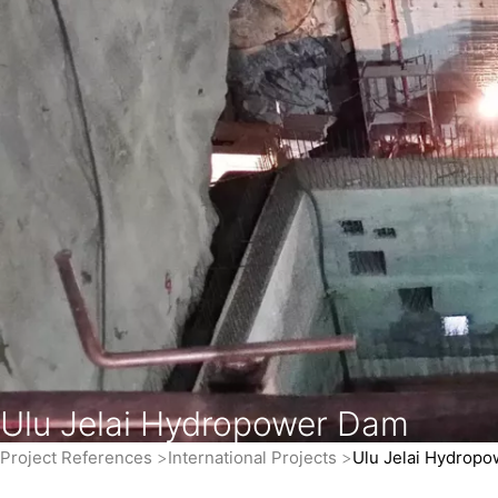
Ulu Jelai Hydropower Dam
Project References
International Projects
Ulu Jelai Hydrop