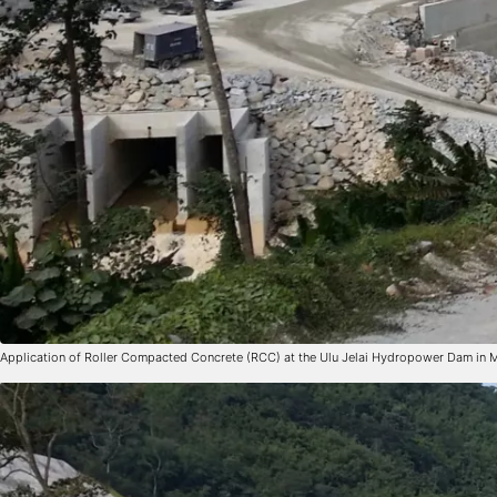
Application of Roller Compacted Concrete (RCC) at the Ulu Jelai Hydropower Dam in 