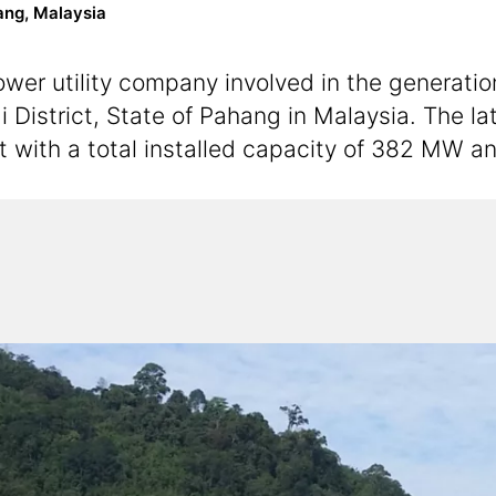
ang, Malaysia
er utility company involved in the generation,
i District, State of Pahang in Malaysia. The l
t with a total installed capacity of 382 MW 