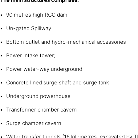
90 metres high RCC dam
Un-gated Spillway
Bottom outlet and hydro-mechanical accessories
Power intake tower;
Power water-way underground
Concrete lined surge shaft and surge tank
Underground powerhouse
Transformer chamber cavern
Surge chamber cavern
Water transfer tunnels (16 kilometres, excavated by 