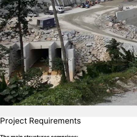
Project Requirements
The main structures comprises: