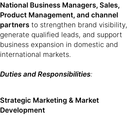
National Business Managers, Sales,
Product Management, and channel
partners
to strengthen brand visibility,
generate qualified leads, and support
business expansion in domestic and
international markets.
Duties and Responsibilities
:
Strategic Marketing & Market
Development