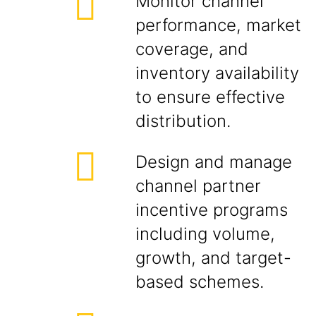
Monitor channel
performance, market
coverage, and
inventory availability
to ensure effective
distribution.
Design and manage
channel partner
incentive programs
including volume,
growth, and target-
based schemes.