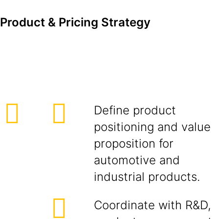
Product & Pricing Strategy
Define product
positioning and value
proposition for
automotive and
industrial products.
Coordinate with R&D,