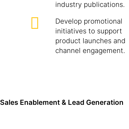
industry publications.
Develop promotional
initiatives to support
product launches and
channel engagement.
Sales Enablement & Lead Generation