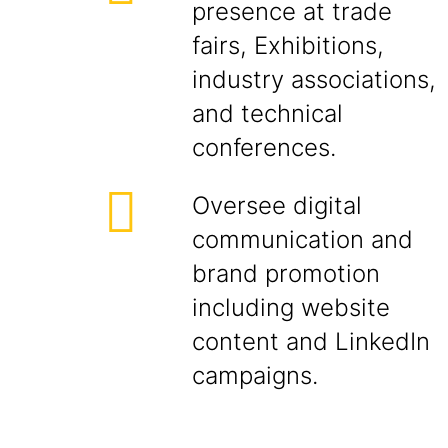
presence at trade
fairs, Exhibitions,
industry associations,
and technical
conferences.
Oversee digital
communication and
brand promotion
including website
content and LinkedIn
campaigns.