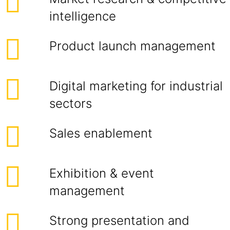
intelligence
Product launch management
Digital marketing for industrial
sectors
Sales enablement
Exhibition & event
management
Strong presentation and