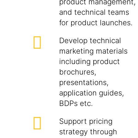
product management,
and technical teams
for product launches.
Develop technical
marketing materials
including product
brochures,
presentations,
application guides,
BDPs etc.
Support pricing
strategy through