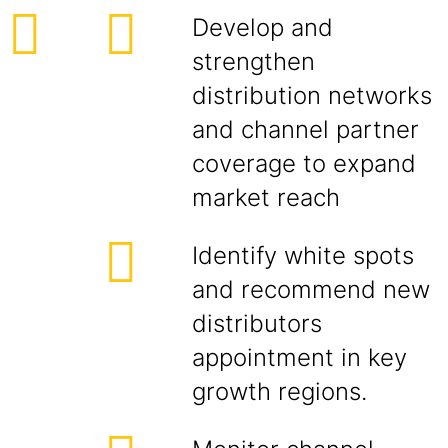
Develop and
strengthen
distribution networks
and channel partner
coverage to expand
market reach
Identify white spots
and recommend new
distributors
appointment in key
growth regions.