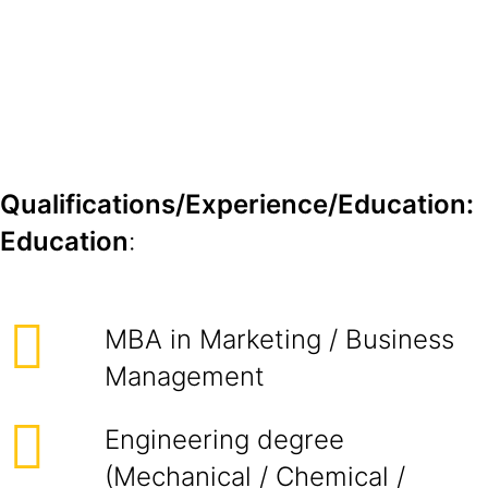
Qualifications/Experience/Education:
Education
:
MBA in Marketing / Business
Management
Engineering degree
(Mechanical / Chemical /