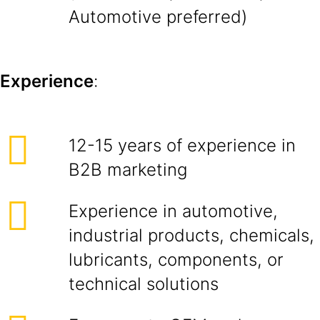
Automotive preferred)
Experience
:
12-15 years of experience in
B2B marketing
Experience in automotive,
industrial products, chemicals,
lubricants, components, or
technical solutions