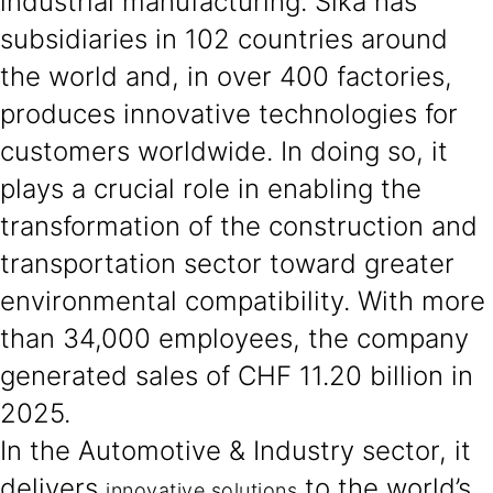
industrial manufacturing. Sika has
subsidiaries in 102 countries around
the world and, in over 400 factories,
produces innovative technologies for
customers worldwide. In doing so, it
plays a crucial role in enabling the
transformation of the construction and
transportation sector toward greater
environmental compatibility. With more
than 34,000 employees, the company
generated sales of CHF 11.20 billion in
2025.
In the Automotive & Industry sector, it
delivers
to the world’s
innovative solutions