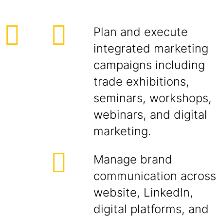
Plan and execute
integrated marketing
campaigns including
trade exhibitions,
seminars, workshops,
webinars, and digital
marketing.
Manage brand
communication across
website, LinkedIn,
digital platforms, and