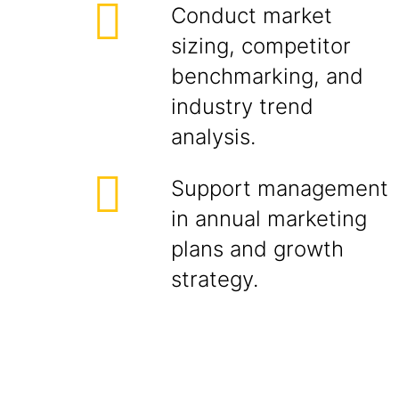
Conduct market
sizing, competitor
benchmarking, and
industry trend
analysis.
Support management
in annual marketing
plans and growth
strategy.