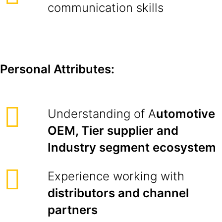
communication skills
Personal Attributes:
Understanding of A
utomotive
OEM, Tier supplier and
Industry segment ecosystem
Experience working with
distributors and channel
partners