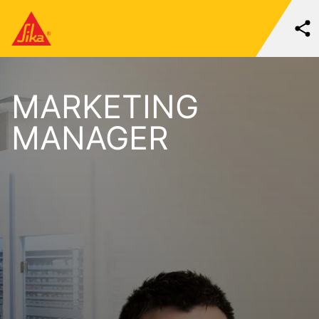
MARKETING
MANAGER