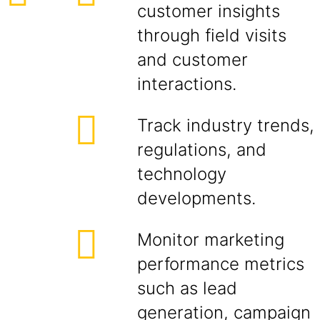
customer insights
through field visits
and customer
interactions.
Track industry trends,
regulations, and
technology
developments.
Monitor marketing
performance metrics
such as lead
generation, campaign