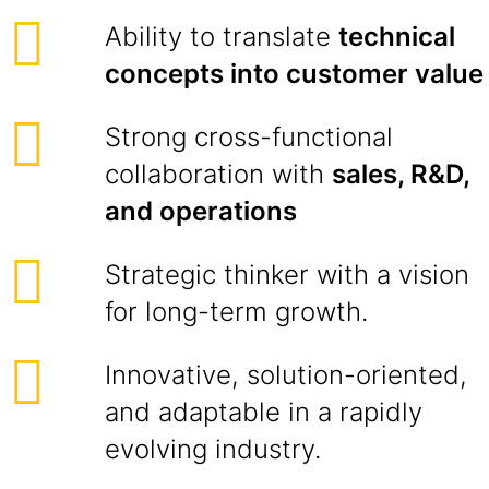
Ability to translate
technical
concepts into customer value
Strong cross-functional
collaboration with
sales, R&D,
and operations
Strategic thinker with a vision
for long-term growth.
Innovative, solution-oriented,
and adaptable in a rapidly
evolving industry.