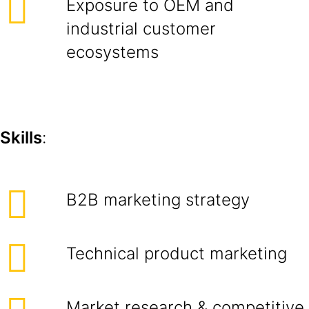
Exposure to OEM and
industrial customer
ecosystems
Skills
:
B2B marketing strategy
Technical product marketing
Market research & competitive