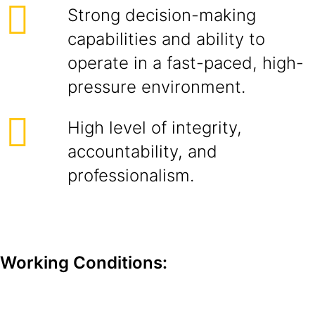
Strong decision-making
capabilities and ability to
operate in a fast-paced, high-
pressure environment.
High level of integrity,
accountability, and
professionalism.
Working Conditions: