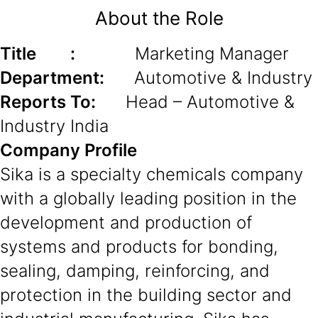
About the Role
Title :
Marketing Manager
Department:
Automotive & Industry
Reports To:
Head – Automotive &
Industry India
Company Profile
Sika is a specialty chemicals company
with a globally leading position in the
development and production of
systems and products for bonding,
sealing, damping, reinforcing, and
protection in the building sector and