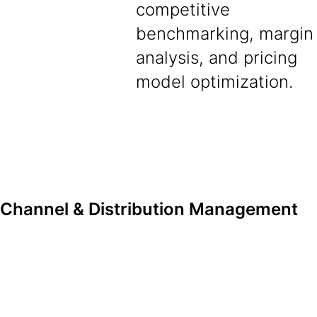
competitive
benchmarking, margin
analysis, and pricing
model optimization.
Channel & Distribution Management