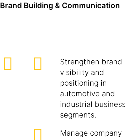
Brand Building & Communication
Strengthen brand
visibility and
positioning in
automotive and
industrial business
segments.
Manage company