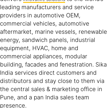
leading manufacturers and service
providers in automotive OEM,
commercial vehicles, automotive
aftermarket, marine vessels, renewable
energy, sandwich panels, industrial
equipment, HVAC, home and
commercial appliances, modular
building, facades and fenestration. Sika
India services direct customers and
distributors and stay close to them via
the central sales & marketing office in
Pune, and a pan India sales team
presence.