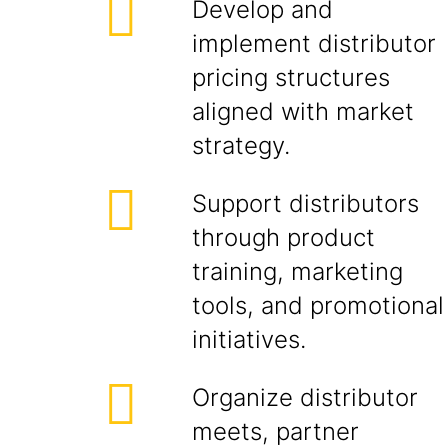
Develop and
implement distributor
pricing structures
aligned with market
strategy.
Support distributors
through product
training, marketing
tools, and promotional
initiatives.
Organize distributor
meets, partner