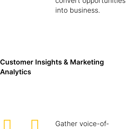
convert opportunities
into business.
Customer Insights & Marketing
Analytics
Gather voice-of-