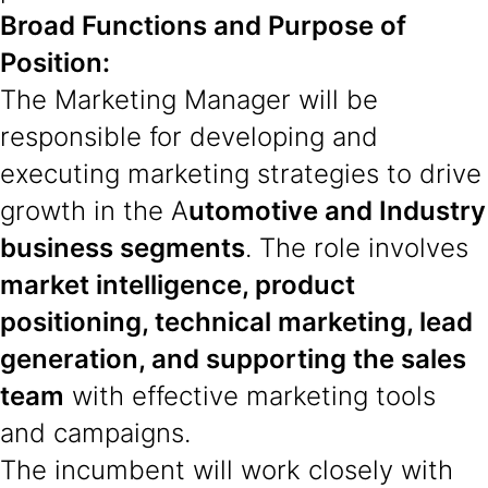
Broad Functions and Purpose of
Position:
The Marketing Manager will be
responsible for developing and
executing marketing strategies to drive
growth in the A
utomotive and Industry
business segments
. The role involves
market intelligence, product
positioning, technical marketing, lead
generation, and supporting the sales
team
with effective marketing tools
and campaigns.
The incumbent will work closely with