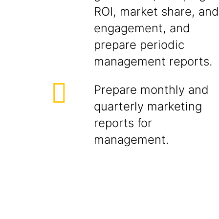
ROI, market share, and
engagement, and
prepare periodic
management reports.
Prepare monthly and
quarterly marketing
reports for
management.