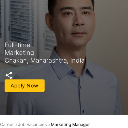
Full-time
Marketing
Chakan, Maharashtra, India
Apply Now
Career
Job Vacancies
Marketing Manager