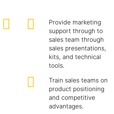
Provide marketing
support through to
sales team through
sales presentations,
kits, and technical
tools.
Train sales teams on
product positioning
and competitive
advantages.