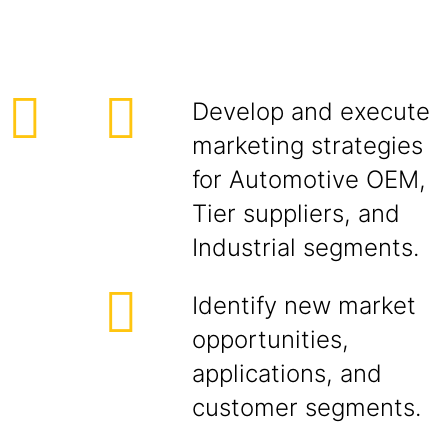
Develop and execute
marketing strategies
for Automotive OEM,
Tier suppliers, and
Industrial segments.
Identify new market
opportunities,
applications, and
customer segments.