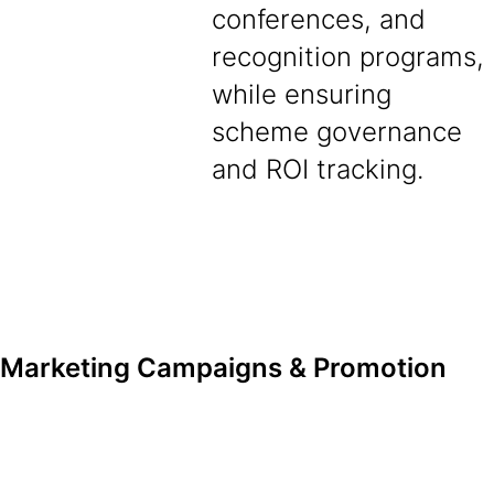
conferences, and
recognition programs,
while ensuring
scheme governance
and ROI tracking.
Marketing Campaigns & Promotion