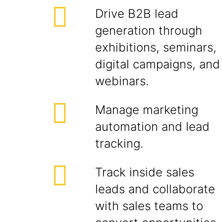
Drive B2B lead
generation through
exhibitions, seminars,
digital campaigns, and
webinars.
Manage marketing
automation and lead
tracking.
Track inside sales
leads and collaborate
with sales teams to