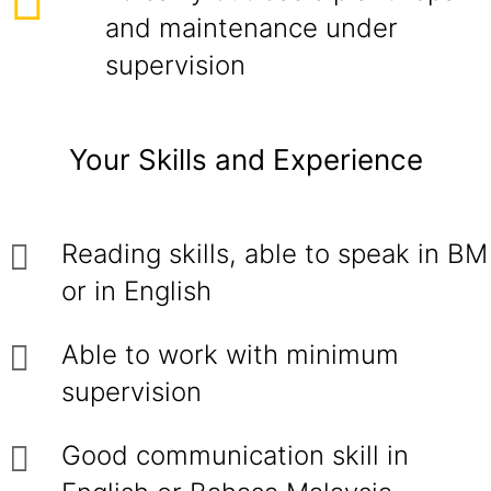
and maintenance under
supervision
Your Skills and Experience
Reading skills, able to speak in BM
or in English
Able to work with minimum
supervision
Good communication skill in