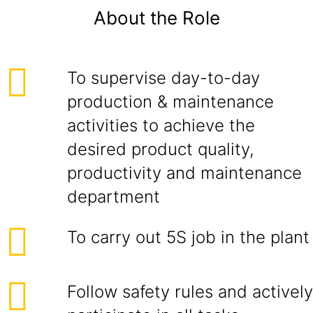
About the Role
To supervise day-to-day
production & maintenance
activities to achieve the
desired product quality,
productivity and maintenance
department
To carry out 5S job in the plant
Follow safety rules and actively