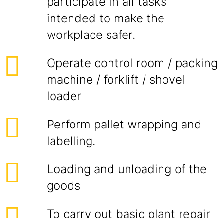
participate in all tasks
intended to make the
workplace safer.
Operate control room / packing
machine / forklift / shovel
loader
Perform pallet wrapping and
labelling.
Loading and unloading of the
goods
To carry out basic plant repair