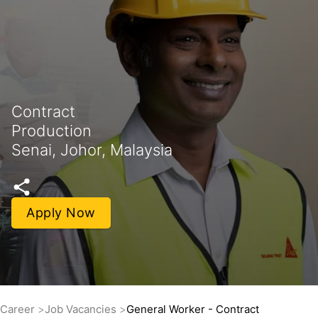
Contract
Production
Senai, Johor, Malaysia
Apply Now
Career
Job Vacancies
General Worker - Contract