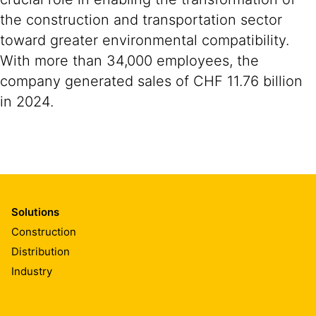
the construction and transportation sector
toward greater environmental compatibility.
With more than 34,000 employees, the
company generated sales of CHF 11.76 billion
in 2024.
Solutions
Construction
Distribution
Industry