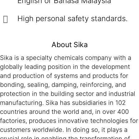
English or Bahasa Malaysia
High personal safety standards.
About Sika
Sika is a specialty chemicals company with a
globally leading position in the development
and production of systems and products for
bonding, sealing, damping, reinforcing, and
protection in the building sector and industrial
manufacturing. Sika has subsidiaries in 102
countries around the world and, in over 400
factories, produces innovative technologies for
customers worldwide. In doing so, it plays a
crucial role in enabling the transformation of