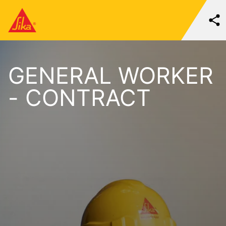
GENERAL WORKER
- CONTRACT