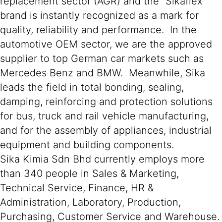
replacement sector (AGR) and the “Sikaflex”
brand is instantly recognized as a mark for
quality, reliability and performance. In the
automotive OEM sector, we are the approved
supplier to top German car markets such as
Mercedes Benz and BMW. Meanwhile, Sika
leads the field in total bonding, sealing,
damping, reinforcing and protection solutions
for bus, truck and rail vehicle manufacturing,
and for the assembly of appliances, industrial
equipment and building components.
Sika Kimia Sdn Bhd currently employs more
than 340 people in Sales & Marketing,
Technical Service, Finance, HR &
Administration, Laboratory, Production,
Purchasing, Customer Service and Warehouse.