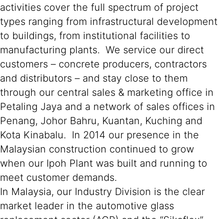
activities cover the full spectrum of project
types ranging from infrastructural development
to buildings, from institutional facilities to
manufacturing plants. We service our direct
customers – concrete producers, contractors
and distributors – and stay close to them
through our central sales & marketing office in
Petaling Jaya and a network of sales offices in
Penang, Johor Bahru, Kuantan, Kuching and
Kota Kinabalu. In 2014 our presence in the
Malaysian construction continued to grow
when our Ipoh Plant was built and running to
meet customer demands.
In Malaysia, our Industry Division is the clear
market leader in the automotive glass