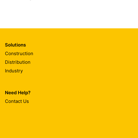
Solutions
Construction
Distribution
Industry
Need Help?
Contact Us