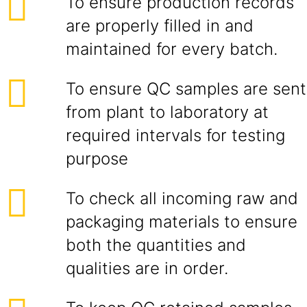
To ensure production records
are properly filled in and
maintained for every batch.
To ensure QC samples are sent
from plant to laboratory at
required intervals for testing
purpose
To check all incoming raw and
packaging materials to ensure
both the quantities and
qualities are in order.