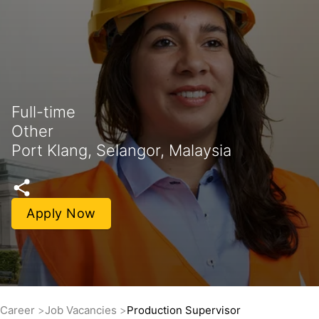
Full-time
Other
Port Klang, Selangor, Malaysia
Apply Now
Career
Job Vacancies
Production Supervisor