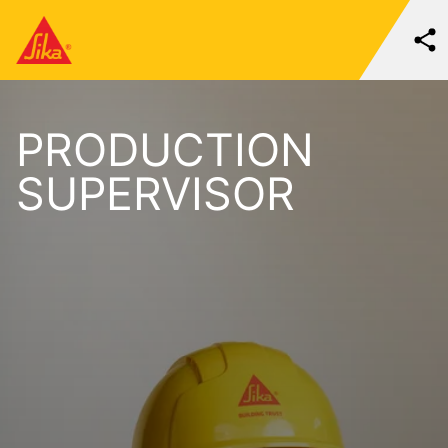
PRODUCTION
SUPERVISOR