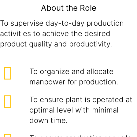
About the Role
To supervise day-to-day production
activities to achieve the desired
product quality and productivity.
To organize and allocate
manpower for production.
To ensure plant is operated at
optimal level with minimal
down time.