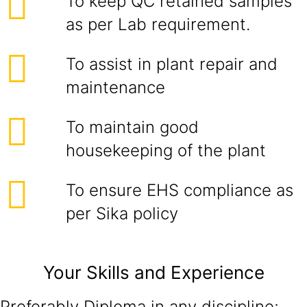
To keep QC retained samples
as per Lab requirement.
To assist in plant repair and
maintenance
To maintain good
housekeeping of the plant
To ensure EHS compliance as
per Sika policy
Your Skills and Experience
Preferably Diploma in any discipline;