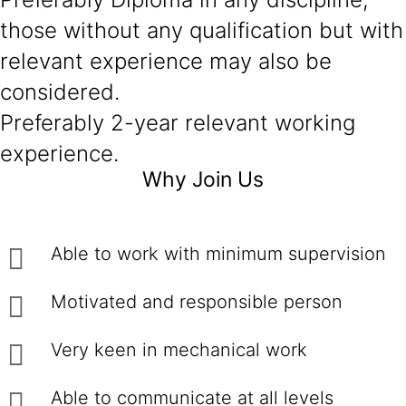
those without any qualification but with
relevant experience may also be
considered.
Preferably 2-year relevant working
experience.
Why Join Us
Able to work with minimum supervision
Motivated and responsible person
Very keen in mechanical work
Able to communicate at all levels