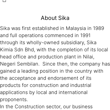
About Sika
Sika was first established in Malaysia in 1989
and full operations commenced in 1991
through its wholly-owned subsidiary, Sika
Kimia Sdn Bhd, with the completion of its local
head office and production plant in Nilai,
Negeri Sembilan. Since then, the company has
gained a leading position in the country with
the acceptance and endorsement of its
products for construction and industrial
applications by local and international
proponents.
In the Construction sector, our business