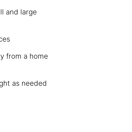
ll and large
ces
tly from a home
night as needed