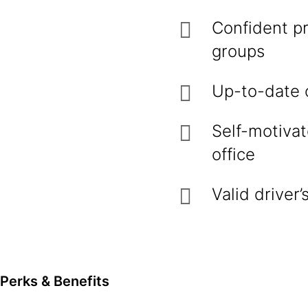
Confident pr
groups
Up-to-date o
Self-motivat
office
Valid driver
Perks & Benefits