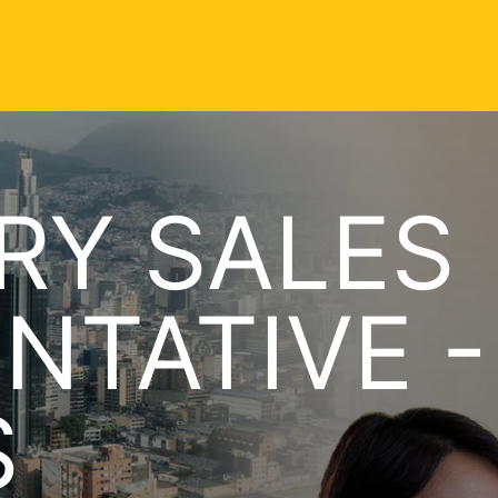
RY SALES
NTATIVE -
S