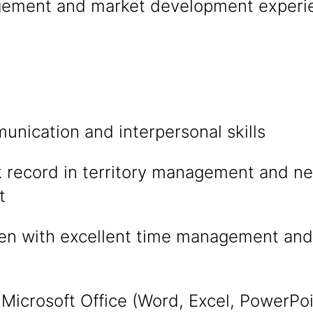
ement and market development experien
nication and interpersonal skills
k record in territory management and n
t
ven with excellent time management and
n Microsoft Office (Word, Excel, PowerPo