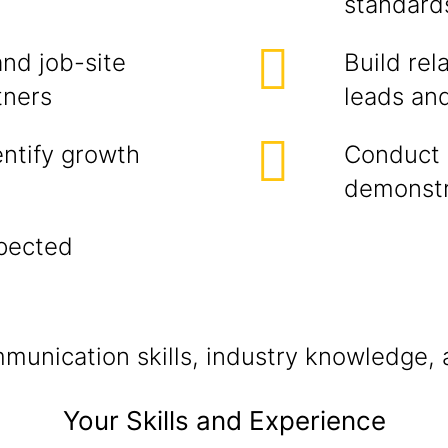
standard
and job-site
Build rel
tners
leads and
entify growth
Conduct 
demonstr
xpected
unication skills, industry knowledge, a
Your Skills and Experience