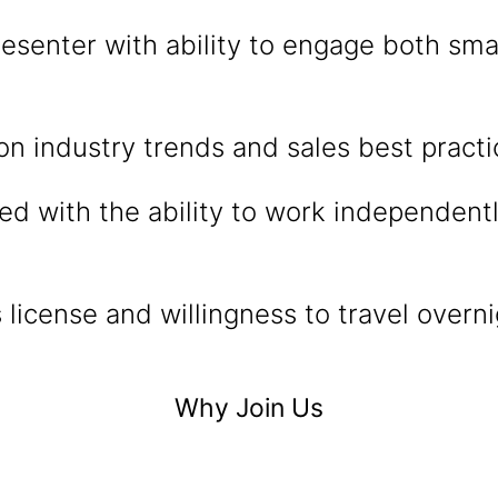
esenter with ability to engage both sma
n industry trends and sales best practi
ed with the ability to work independen
’s license and willingness to travel over
Why Join Us