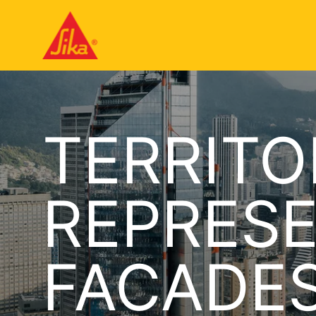
TERRITO
REPRESE
FACADE