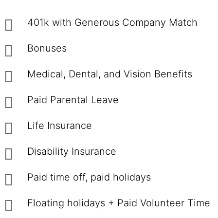
401k with Generous Company Match
Bonuses
Medical, Dental, and Vision Benefits
Paid Parental Leave
Life Insurance
Disability Insurance
Paid time off, paid holidays
Floating holidays + Paid Volunteer Time