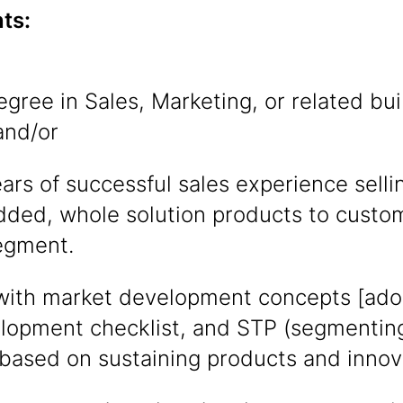
ts:
egree in Sales, Marketing, or related bu
and/or
ars of successful sales experience sel
dded, whole solution products to custom
egment.
with market development concepts [adopt
opment checklist, and STP (segmenting 
 based on sustaining products and innov