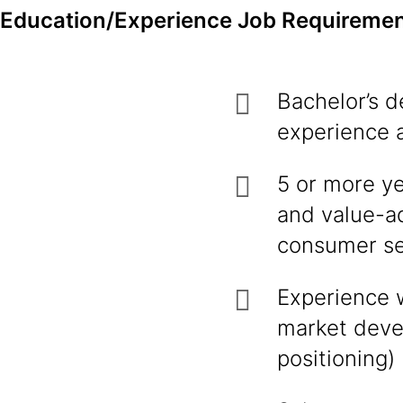
Education/Experience Job Requiremen
Bachelor’s d
experience 
5 or more ye
and value-a
consumer s
Experience 
market devel
positioning)