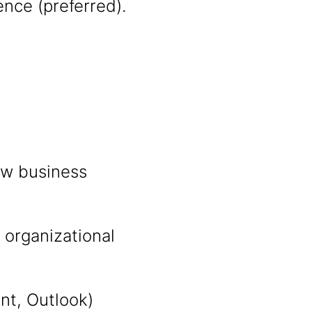
ce (preferred).
ew business
 organizational
int, Outlook)