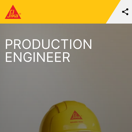
PRODUCTION
ENGINEER