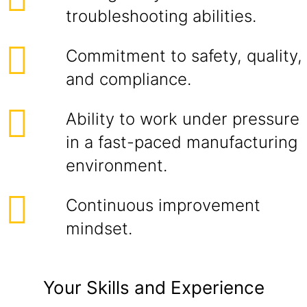
troubleshooting abilities.
Commitment to safety, quality,
and compliance.
Ability to work under pressure
in a fast-paced manufacturing
environment.
Continuous improvement
mindset.
Your Skills and Experience