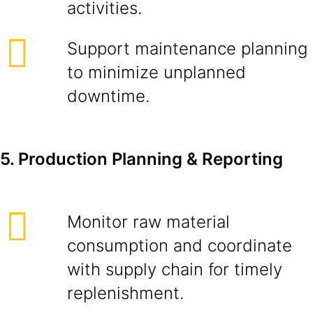
activities.
Support maintenance planning
to minimize unplanned
downtime.
5. Production Planning & Reporting
Monitor raw material
consumption and coordinate
with supply chain for timely
replenishment.