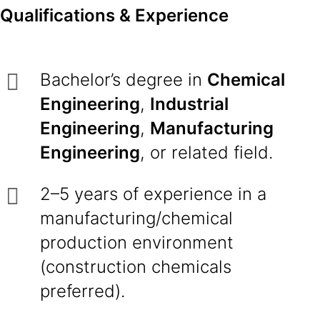
Qualifications & Experience
Bachelor’s degree in
Chemical
Engineering
,
Industrial
Engineering
,
Manufacturing
Engineering
, or related field.
2–5 years of experience in a
manufacturing/chemical
production environment
(construction chemicals
preferred).