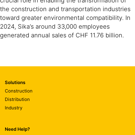
crucial role in enabling the transformation of
the construction and transportation industries
toward greater environmental compatibility. In
2024, Sika’s around 33,000 employees
generated annual sales of CHF 11.76 billion.
Solutions
Construction
Distribution
Industry
Need Help?