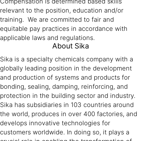
Compensation is determined based skills
relevant to the position, education and/or
training. We are committed to fair and
equitable pay practices in accordance with
applicable laws and regulations.
About Sika
Sika is a specialty chemicals company with a
globally leading position in the development
and production of systems and products for
bonding, sealing, damping, reinforcing, and
protection in the building sector and industry.
Sika has subsidiaries in 103 countries around
the world, produces in over 400 factories, and
develops innovative technologies for
customers worldwide. In doing so, it plays a