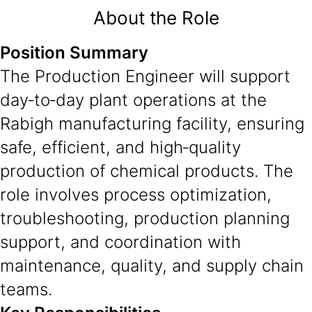
About the Role
Position Summary
The Production Engineer will support
day‑to‑day plant operations at the
Rabigh manufacturing facility, ensuring
safe, efficient, and high‑quality
production of chemical products. The
role involves process optimization,
troubleshooting, production planning
support, and coordination with
maintenance, quality, and supply chain
teams.