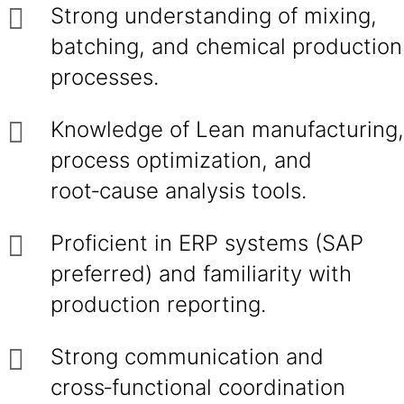
Strong understanding of mixing,
batching, and chemical production
processes.
Knowledge of Lean manufacturing,
process optimization, and
root‑cause analysis tools.
Proficient in ERP systems (SAP
preferred) and familiarity with
production reporting.
Strong communication and
cross‑functional coordination