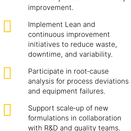
improvement.
Implement Lean and
continuous improvement
initiatives to reduce waste,
downtime, and variability.
Participate in root‑cause
analysis for process deviations
and equipment failures.
Support scale‑up of new
formulations in collaboration
with R&D and quality teams.