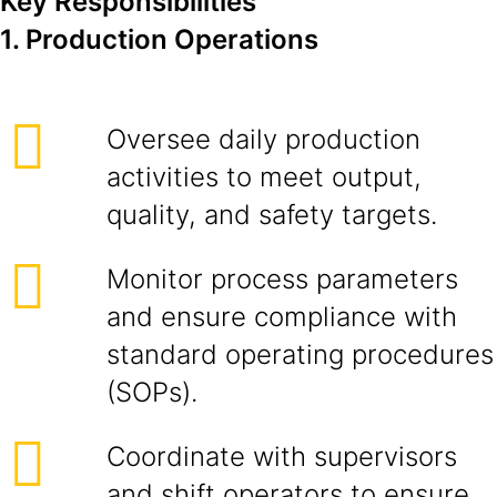
Key Responsibilities
1. Production Operations
Oversee daily production
activities to meet output,
quality, and safety targets.
Monitor process parameters
and ensure compliance with
standard operating procedures
(SOPs).
Coordinate with supervisors
and shift operators to ensure