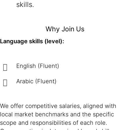
skills.
Why Join Us
Language skills (level):
English (Fluent)
Arabic (Fluent)
We offer competitive salaries, aligned with
local market benchmarks and the specific
scope and responsibilities of each role.