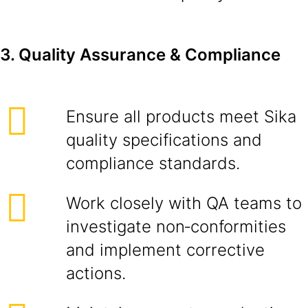
3. Quality Assurance & Compliance
Ensure all products meet Sika
quality specifications and
compliance standards.
Work closely with QA teams to
investigate non‑conformities
and implement corrective
actions.