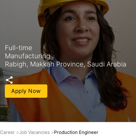
Full-time
Manufacturing
Rabigh, Makkah Province, Saudi Arabia
Apply Now
Career
Job Vacancies
Production Engineer