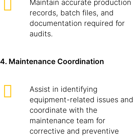
Maintain accurate production
records, batch files, and
documentation required for
audits.
4. Maintenance Coordination
Assist in identifying
equipment-related issues and
coordinate with the
maintenance team for
corrective and preventive