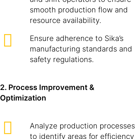
smooth production flow and
resource availability.
Ensure adherence to Sika’s
manufacturing standards and
safety regulations.
2. Process Improvement &
Optimization
Analyze production processes
to identify areas for efficiency