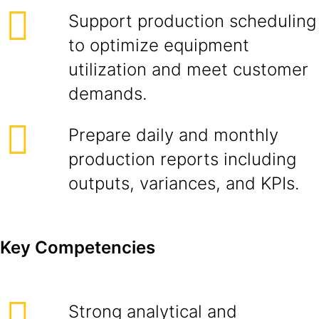
Support production scheduling
to optimize equipment
utilization and meet customer
demands.
Prepare daily and monthly
production reports including
outputs, variances, and KPIs.
Key Competencies
Strong analytical and