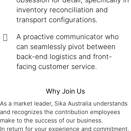
inventory reconciliation and
transport configurations.
A proactive communicator who
can seamlessly pivot between
back-end logistics and front-
facing customer service.
Why Join Us
As a market leader, Sika Australia understands
and recognizes the contribution employees
make to the success of our business.
In return for your experience and commitment,