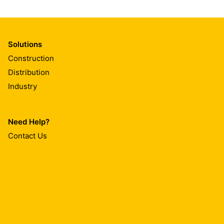
Solutions
Construction
Distribution
Industry
Need Help?
Contact Us