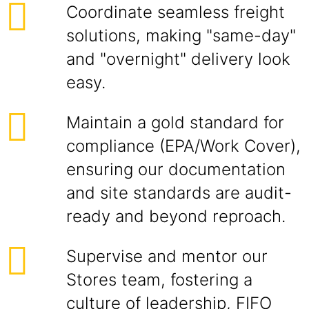
Coordinate seamless freight
solutions, making "same-day"
and "overnight" delivery look
easy.
Maintain a gold standard for
compliance (EPA/Work Cover),
ensuring our documentation
and site standards are audit-
ready and beyond reproach.
Supervise and mentor our
Stores team, fostering a
culture of leadership, FIFO