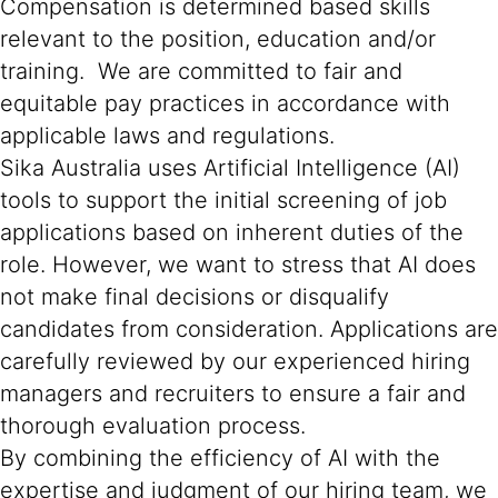
Compensation is determined based skills
relevant to the position, education and/or
training. We are committed to fair and
equitable pay practices in accordance with
applicable laws and regulations.
Sika Australia uses Artificial Intelligence (AI)
tools to support the initial screening of job
applications based on inherent duties of the
role. However, we want to stress that AI does
not make final decisions or disqualify
candidates from consideration. Applications are
carefully reviewed by our experienced hiring
managers and recruiters to ensure a fair and
thorough evaluation process.
By combining the efficiency of AI with the
expertise and judgment of our hiring team, we