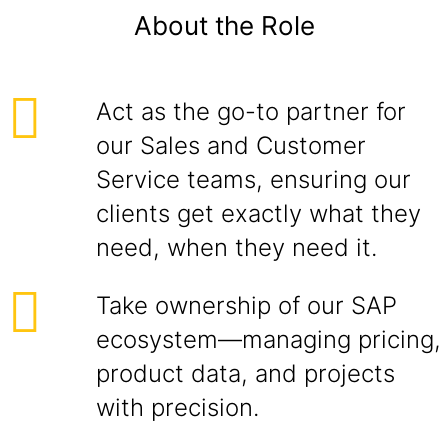
About the Role
Act as the go-to partner for
our Sales and Customer
Service teams, ensuring our
clients get exactly what they
need, when they need it.
Take ownership of our SAP
ecosystem—managing pricing,
product data, and projects
with precision.