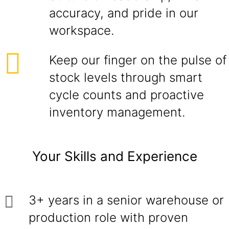
accuracy, and pride in our
workspace.
Keep our finger on the pulse of
stock levels through smart
cycle counts and proactive
inventory management.
Your Skills and Experience
3+ years in a senior warehouse or
production role with proven