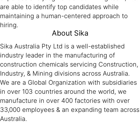
are able to identify top candidates while
maintaining a human-centered approach to
hiring.
About Sika
Sika Australia Pty Ltd is a well-established
industry leader in the manufacturing of
construction chemicals servicing Construction,
Industry, & Mining divisions across Australia.
We are a Global Organization with subsidiaries
in over 103 countries around the world, we
manufacture in over 400 factories with over
33,000 employees & an expanding team across
Australia.