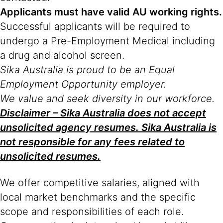
Applicants must have valid AU working rights.
Successful applicants will be required to
undergo a Pre-Employment Medical including
a drug and alcohol screen.
Sika Australia is proud to be an Equal
Employment Opportunity employer.
We value and seek diversity in our workforce.
Disclaimer – Sika Australia does not accept
unsolicited agency resumes. Sika Australia is
not responsible for any fees related to
unsolicited resumes.
We offer competitive salaries, aligned with
local market benchmarks and the specific
scope and responsibilities of each role.