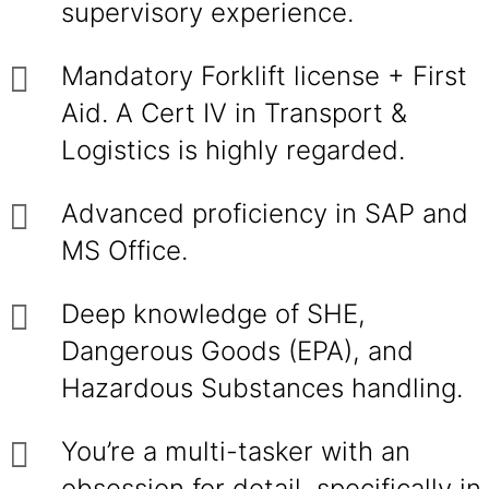
supervisory experience.
Mandatory Forklift license + First
Aid. A Cert IV in Transport &
Logistics is highly regarded.
Advanced proficiency in SAP and
MS Office.
Deep knowledge of SHE,
Dangerous Goods (EPA), and
Hazardous Substances handling.
You’re a multi-tasker with an
obsession for detail, specifically in