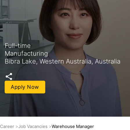
Full-time
Manufacturing
Bibra Lake, Western Australia, Australia
Apply Now
Career
Job Vacancies
Warehouse Manager