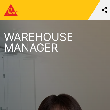
WAREHOUSE
MANAGER