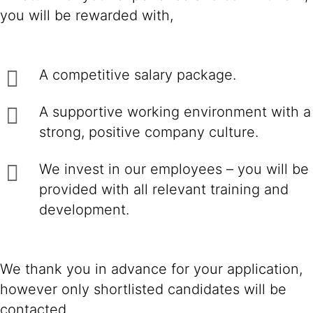
you will be rewarded with,
A competitive salary package.
A supportive working environment with a
strong, positive company culture.
We invest in our employees – you will be
provided with all relevant training and
development.
We thank you in advance for your application,
however only shortlisted candidates will be
contacted.