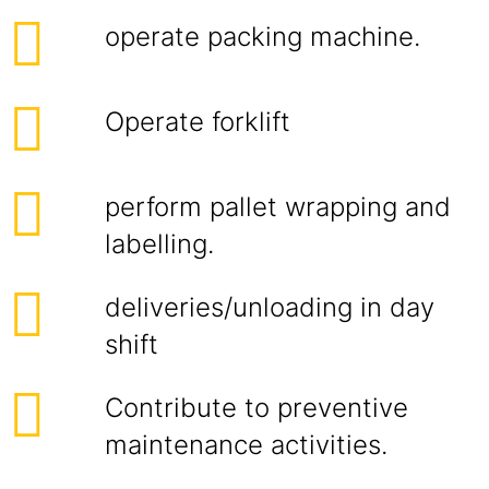
operate packing machine.
Operate forklift
perform pallet wrapping and
labelling.
deliveries/unloading in day
shift
Contribute to preventive
maintenance activities.