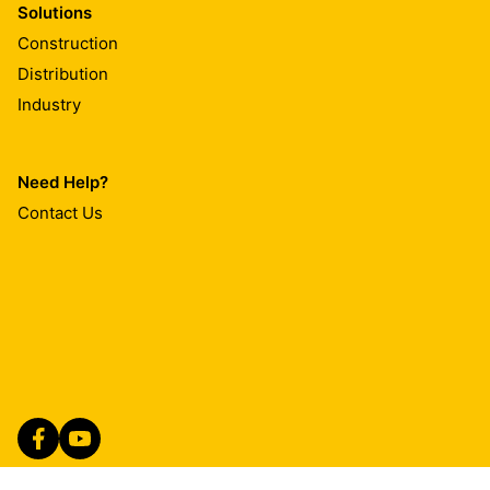
Solutions
Construction
Distribution
Industry
Need Help?
Contact Us