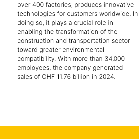
over 400 factories, produces innovative
technologies for customers worldwide. In
doing so, it plays a crucial role in
enabling the transformation of the
construction and transportation sector
toward greater environmental
compatibility. With more than 34,000
employees, the company generated
sales of CHF 11.76 billion in 2024.