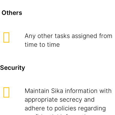
Others
Any other tasks assigned from
time to time
Security
Maintain Sika information with
appropriate secrecy and
adhere to policies regarding