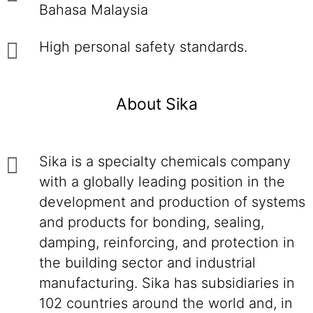
Bahasa Malaysia
High personal safety standards.
About Sika
Sika is a specialty chemicals company
with a globally leading position in the
development and production of systems
and products for bonding, sealing,
damping, reinforcing, and protection in
the building sector and industrial
manufacturing. Sika has subsidiaries in
102 countries around the world and, in