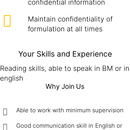
confidential information
Maintain confidentiality of
formulation at all times
Your Skills and Experience
Reading skills, able to speak in BM or in
english
Why Join Us
Able to work with minimum supervision
Good communication skill in English or