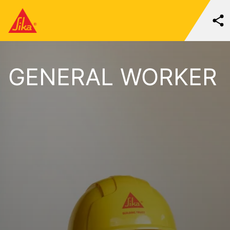
GENERAL WORKER