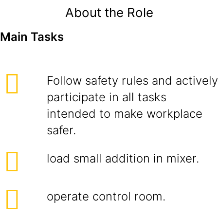
About the Role
Main Tasks
Follow safety rules and actively
participate in all tasks
intended to make workplace
safer.
load small addition in mixer.
operate control room.