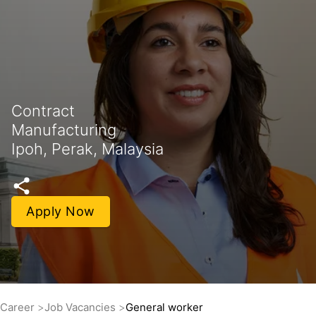
Contract
Manufacturing
Ipoh, Perak, Malaysia
Apply Now
Career
Job Vacancies
General worker