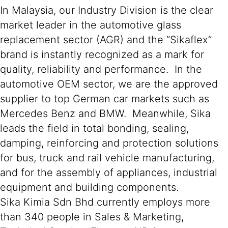
In Malaysia, our Industry Division is the clear
market leader in the automotive glass
replacement sector (AGR) and the “Sikaflex”
brand is instantly recognized as a mark for
quality, reliability and performance. In the
automotive OEM sector, we are the approved
supplier to top German car markets such as
Mercedes Benz and BMW. Meanwhile, Sika
leads the field in total bonding, sealing,
damping, reinforcing and protection solutions
for bus, truck and rail vehicle manufacturing,
and for the assembly of appliances, industrial
equipment and building components.
Sika Kimia Sdn Bhd currently employs more
than 340 people in Sales & Marketing,