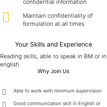
confidential information
Maintain confidentiality of
formulation at all times
Your Skills and Experience
Reading skills, able to speak in BM or in
english
Why Join Us
Able to work with minimum supervision
Good communication skill in English or