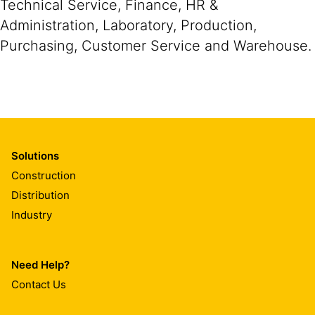
Technical Service, Finance, HR &
Administration, Laboratory, Production,
Purchasing, Customer Service and Warehouse.
Solutions
Construction
Distribution
Industry
Need Help?
Contact Us