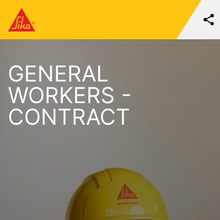
GENERAL
WORKERS -
CONTRACT