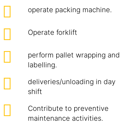
operate packing machine.
Operate forklift
perform pallet wrapping and
labelling.
deliveries/unloading in day
shift
Contribute to preventive
maintenance activities.