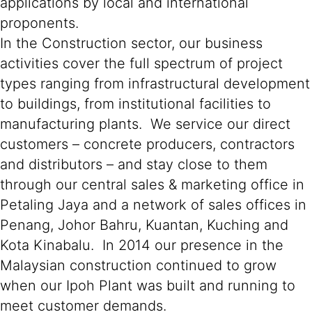
applications by local and international
proponents.
In the Construction sector, our business
activities cover the full spectrum of project
types ranging from infrastructural development
to buildings, from institutional facilities to
manufacturing plants. We service our direct
customers – concrete producers, contractors
and distributors – and stay close to them
through our central sales & marketing office in
Petaling Jaya and a network of sales offices in
Penang, Johor Bahru, Kuantan, Kuching and
Kota Kinabalu. In 2014 our presence in the
Malaysian construction continued to grow
when our Ipoh Plant was built and running to
meet customer demands.