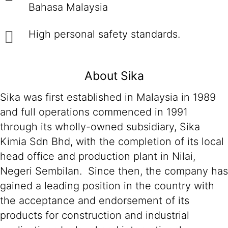
Bahasa Malaysia
High personal safety standards.
About Sika
Sika was first established in Malaysia in 1989
and full operations commenced in 1991
through its wholly-owned subsidiary, Sika
Kimia Sdn Bhd, with the completion of its local
head office and production plant in Nilai,
Negeri Sembilan. Since then, the company has
gained a leading position in the country with
the acceptance and endorsement of its
products for construction and industrial