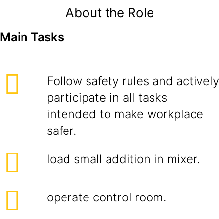
About the Role
Main Tasks
Follow safety rules and actively
participate in all tasks
intended to make workplace
safer.
load small addition in mixer.
operate control room.