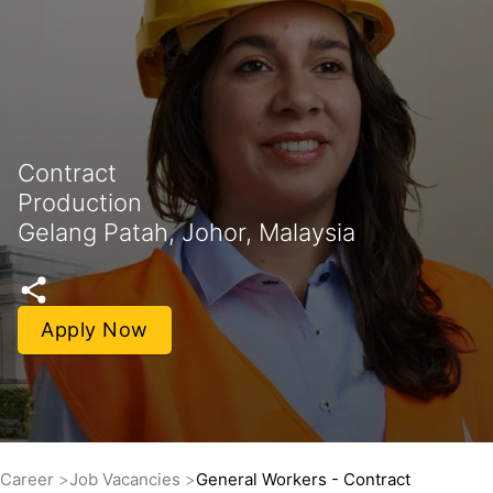
Contract
Production
Gelang Patah, Johor, Malaysia
Apply Now
Career
Job Vacancies
General Workers - Contract