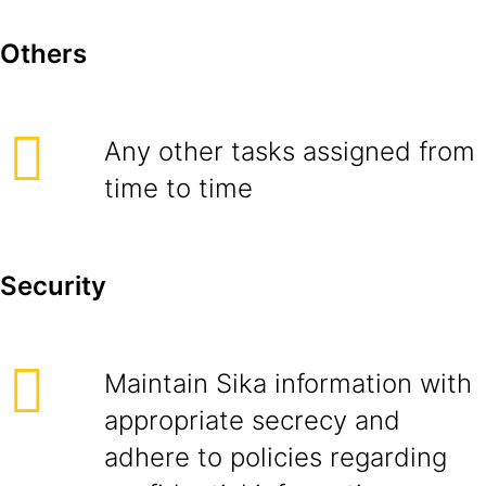
Others
Any other tasks assigned from
time to time
Security
Maintain Sika information with
appropriate secrecy and
adhere to policies regarding