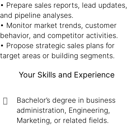
• Prepare sales reports, lead updates,
and pipeline analyses.
• Monitor market trends, customer
behavior, and competitor activities.
• Propose strategic sales plans for
target areas or building segments.
Your Skills and Experience
Bachelor’s degree in business
administration, Engineering,
Marketing, or related fields.