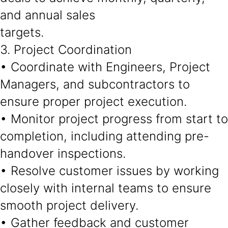
and annual sales
targets.
3. Project Coordination
• Coordinate with Engineers, Project
Managers, and subcontractors to
ensure proper project execution.
• Monitor project progress from start to
completion, including attending pre-
handover inspections.
• Resolve customer issues by working
closely with internal teams to ensure
smooth project delivery.
• Gather feedback and customer