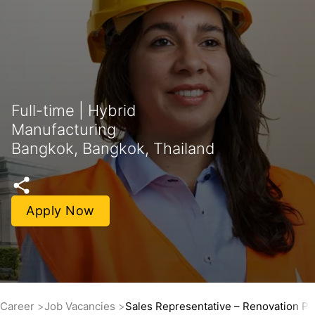
Full-time | Hybrid
Manufacturing
Bangkok, Bangkok, Thailand
Apply Now
Career
Job Vacancies
Sales Representative – Renovation Pr