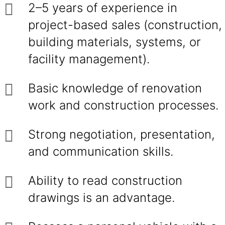
2–5 years of experience in
project-based sales (construction,
building materials, systems, or
facility management).
Basic knowledge of renovation
work and construction processes.
Strong negotiation, presentation,
and communication skills.
Ability to read construction
drawings is an advantage.