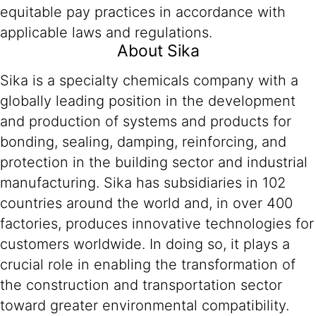
equitable pay practices in accordance with
applicable laws and regulations.
About Sika
Sika is a specialty chemicals company with a
globally leading position in the development
and production of systems and products for
bonding, sealing, damping, reinforcing, and
protection in the building sector and industrial
manufacturing. Sika has subsidiaries in 102
countries around the world and, in over 400
factories, produces innovative technologies for
customers worldwide. In doing so, it plays a
crucial role in enabling the transformation of
the construction and transportation sector
toward greater environmental compatibility.