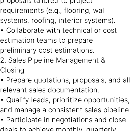
proposals tailored to project
requirements (e.g., flooring, wall
systems, roofing, interior systems).
• Collaborate with technical or cost
estimation teams to prepare
preliminary cost estimations.
2. Sales Pipeline Management &
Closing
• Prepare quotations, proposals, and all
relevant sales documentation.
• Qualify leads, prioritize opportunities,
and manage a consistent sales pipeline.
• Participate in negotiations and close
deals to achieve monthly, quarterly,