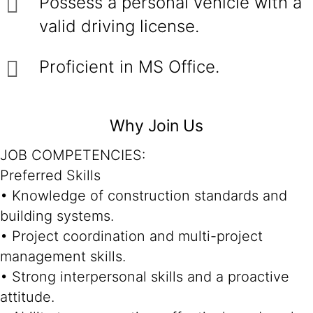
Possess a personal vehicle with a
valid driving license.
Proficient in MS Office.
Why Join Us
JOB COMPETENCIES:
Preferred Skills
• Knowledge of construction standards and
building systems.
• Project coordination and multi-project
management skills.
• Strong interpersonal skills and a proactive
attitude.