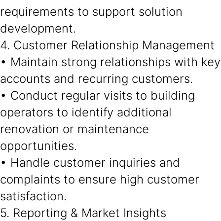
requirements to support solution
development.
4. Customer Relationship Management
• Maintain strong relationships with key
accounts and recurring customers.
• Conduct regular visits to building
operators to identify additional
renovation or maintenance
opportunities.
• Handle customer inquiries and
complaints to ensure high customer
satisfaction.
5. Reporting & Market Insights