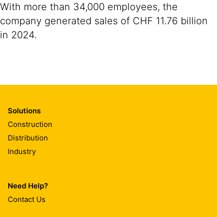
With more than 34,000 employees, the
company generated sales of CHF 11.76 billion
in 2024.
Solutions
Construction
Distribution
Industry
Need Help?
Contact Us