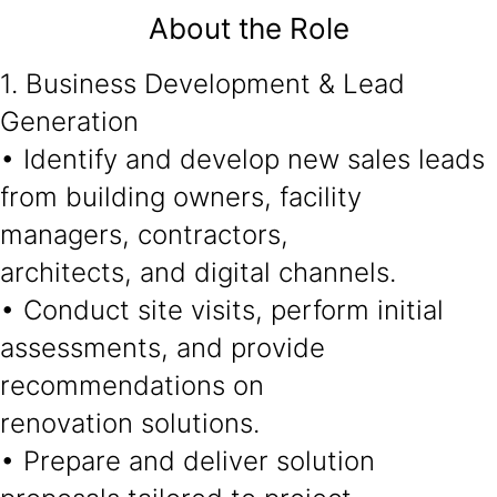
About the Role
1. Business Development & Lead
Generation
• Identify and develop new sales leads
from building owners, facility
managers, contractors,
architects, and digital channels.
• Conduct site visits, perform initial
assessments, and provide
recommendations on
renovation solutions.
• Prepare and deliver solution