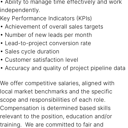
• Ability to manage time effectively and work
independently.
Key Performance Indicators (KPIs)
• Achievement of overall sales targets
• Number of new leads per month
• Lead-to-project conversion rate
• Sales cycle duration
• Customer satisfaction level
• Accuracy and quality of project pipeline data
We offer competitive salaries, aligned with
local market benchmarks and the specific
scope and responsibilities of each role.
Compensation is determined based skills
relevant to the position, education and/or
training. We are committed to fair and