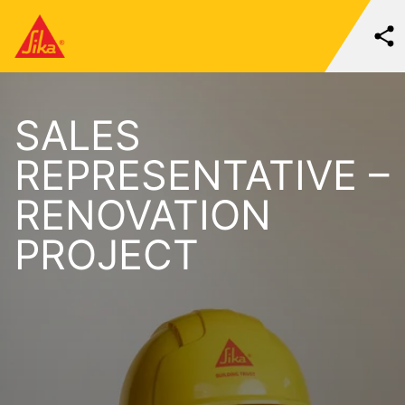
SALES
REPRESENTATIVE –
RENOVATION
PROJECT