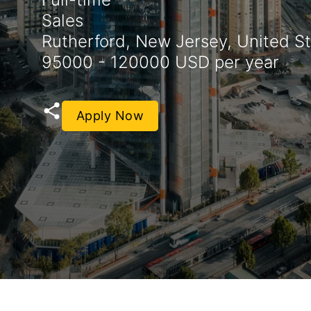
Sales
Rutherford, New Jersey, United S
95000 - 120000 USD per year
Apply Now