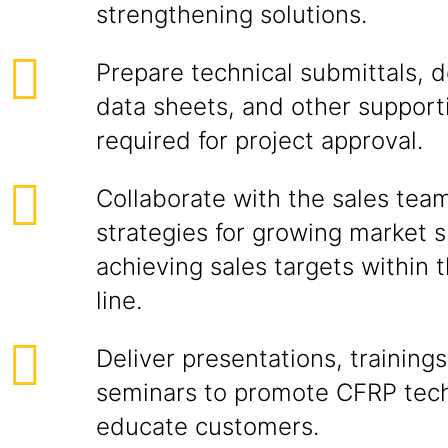
strengthening solutions.
Prepare technical submittals, 
data sheets, and other support
required for project approval.
Collaborate with the sales tea
strategies for growing market 
achieving sales targets within
line.
Deliver presentations, trainings
seminars to promote CFRP tec
educate customers.