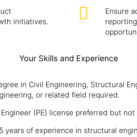
duct
Ensure a
h initiatives.
reporting
opportuni
Your Skills and Experience
egree in Civil Engineering, Structural En
gineering, or related field required.
 Engineer (PE) license preferred but no
years of experience in structural engi