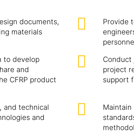
design documents,
Provide t
ing materials
engineers
personnel
m to develop
Conduct j
share and
project r
 the CFRP product
support f
, and technical
Maintain
hnologies and
standards
methodol