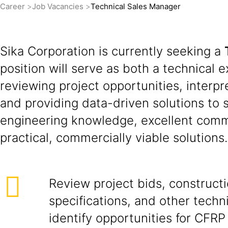
Career
Job Vacancies
Technical Sales Manager
Sika Corporation is currently seeking a
position will serve as both a technical e
reviewing project opportunities, inter
and providing data-driven solutions to 
engineering knowledge, excellent commun
practical, commercially viable solutions.
Review project bids, construct
specifications, and other tech
identify opportunities for CFRP 