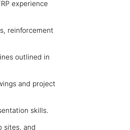
CFRP experience
es, reinforcement
nes outlined in
awings and project
ntation skills.
b sites, and