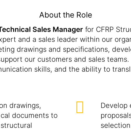
About the Role
Technical Sales Manager
for CFRP Stru
xpert and a sales leader within our organ
preting drawings and specifications, de
support our customers and sales teams. 
ication skills, and the ability to trans
ion drawings,
Develop 
nical documents to
proposals
structural
selection