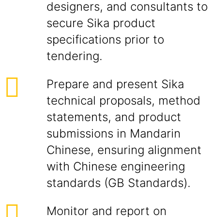
designers, and consultants to
secure Sika product
specifications prior to
tendering.
Prepare and present Sika
technical proposals, method
statements, and product
submissions in Mandarin
Chinese, ensuring alignment
with Chinese engineering
standards (GB Standards).
Monitor and report on