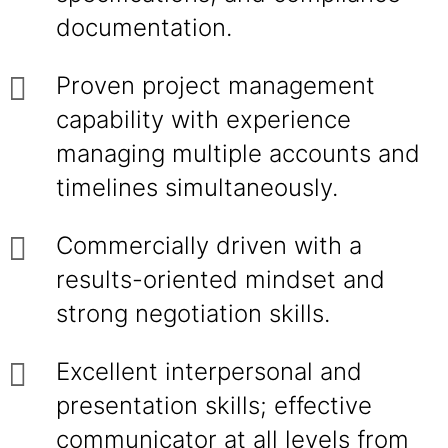
documentation.
Proven project management
capability with experience
managing multiple accounts and
timelines simultaneously.
Commercially driven with a
results-oriented mindset and
strong negotiation skills.
Excellent interpersonal and
presentation skills; effective
communicator at all levels from