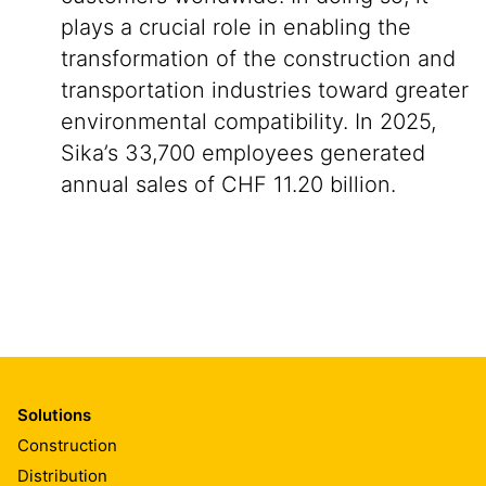
plays a crucial role in enabling the
transformation of the construction and
transportation industries toward greater
environmental compatibility. In 2025,
Sika’s 33,700 employees generated
annual sales of CHF 11.20 billion.
Solutions
Construction
Distribution