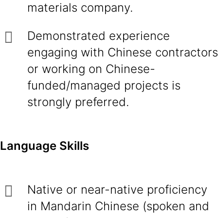
materials company.
Demonstrated experience
engaging with Chinese contractors
or working on Chinese-
funded/managed projects is
strongly preferred.
Language Skills
Native or near-native proficiency
in Mandarin Chinese (spoken and