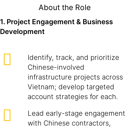
About the Role
1. Project Engagement & Business
Development
Identify, track, and prioritize
Chinese-involved
infrastructure projects across
Vietnam; develop targeted
account strategies for each.
Lead early-stage engagement
with Chinese contractors,