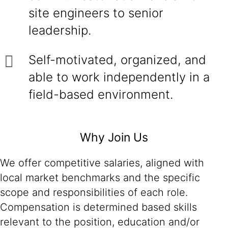
site engineers to senior
leadership.
Self-motivated, organized, and
able to work independently in a
field-based environment.
Why Join Us
We offer competitive salaries, aligned with
local market benchmarks and the specific
scope and responsibilities of each role.
Compensation is determined based skills
relevant to the position, education and/or