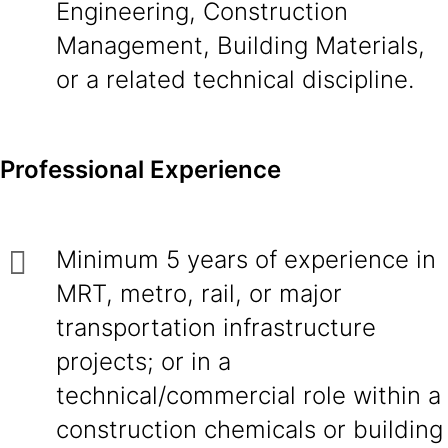
Engineering, Construction
Management, Building Materials,
or a related technical discipline.
Professional Experience
Minimum 5 years of experience in
MRT, metro, rail, or major
transportation infrastructure
projects; or in a
technical/commercial role within a
construction chemicals or building