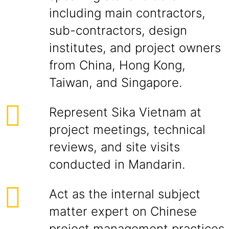
including main contractors,
sub-contractors, design
institutes, and project owners
from China, Hong Kong,
Taiwan, and Singapore.
Represent Sika Vietnam at
project meetings, technical
reviews, and site visits
conducted in Mandarin.
Act as the internal subject
matter expert on Chinese
project management practices,