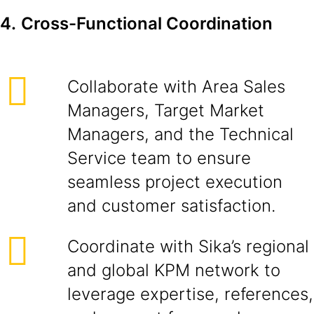
4.
Cross-Functional Coordination
Collaborate with Area Sales
Managers, Target Market
Managers, and the Technical
Service team to ensure
seamless project execution
and customer satisfaction.
Coordinate with Sika’s regional
and global KPM network to
leverage expertise, references,