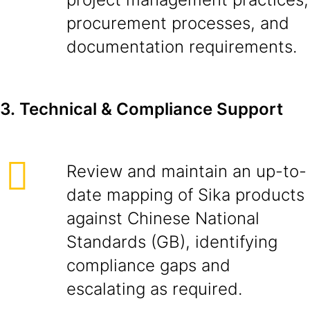
procurement processes, and
documentation requirements.
3.
Technical & Compliance Support
Review and maintain an up-to-
date mapping of Sika products
against Chinese National
Standards (GB), identifying
compliance gaps and
escalating as required.