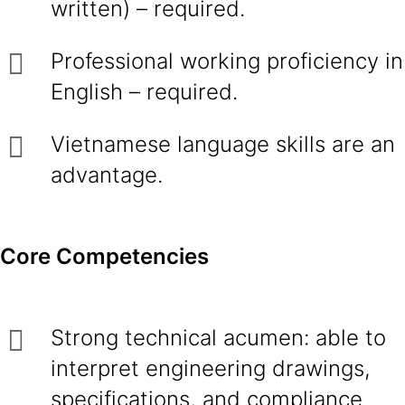
written) – required.
Professional working proficiency in
English – required.
Vietnamese language skills are an
advantage.
Core Competencies
Strong technical acumen: able to
interpret engineering drawings,
specifications, and compliance