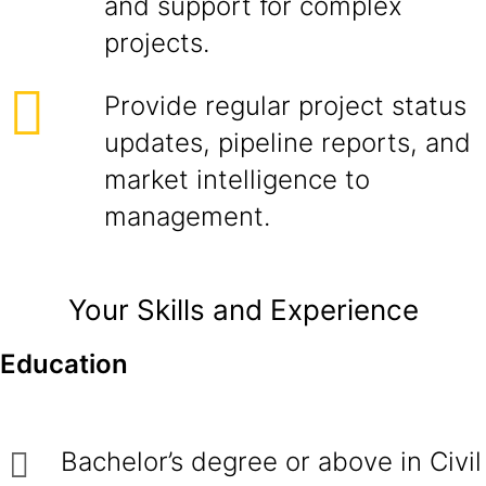
and support for complex
projects.
Provide regular project status
updates, pipeline reports, and
market intelligence to
management.
Your Skills and Experience
Education
Bachelor’s degree or above in Civil