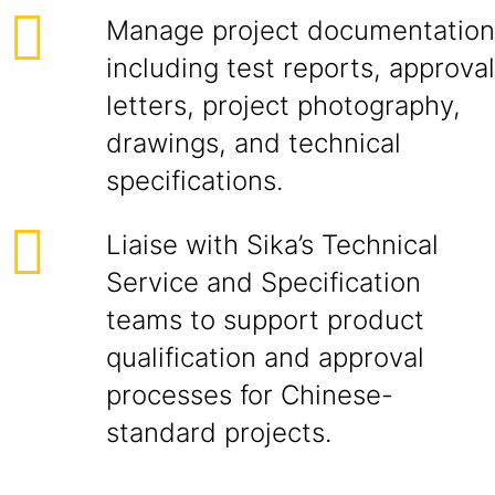
Manage project documentation
including test reports, approval
letters, project photography,
drawings, and technical
specifications.
Liaise with Sika’s Technical
Service and Specification
teams to support product
qualification and approval
processes for Chinese-
standard projects.