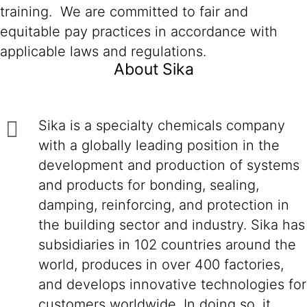
training. We are committed to fair and
equitable pay practices in accordance with
applicable laws and regulations.
About Sika
Sika is a specialty chemicals company
with a globally leading position in the
development and production of systems
and products for bonding, sealing,
damping, reinforcing, and protection in
the building sector and industry. Sika has
subsidiaries in 102 countries around the
world, produces in over 400 factories,
and develops innovative technologies for
customers worldwide. In doing so, it