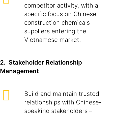
competitor activity, with a
specific focus on Chinese
construction chemicals
suppliers entering the
Vietnamese market.
2. Stakeholder Relationship
Management
Build and maintain trusted
relationships with Chinese-
speaking stakeholders –