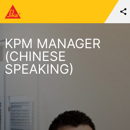
KPM MANAGER
(CHINESE
SPEAKING)