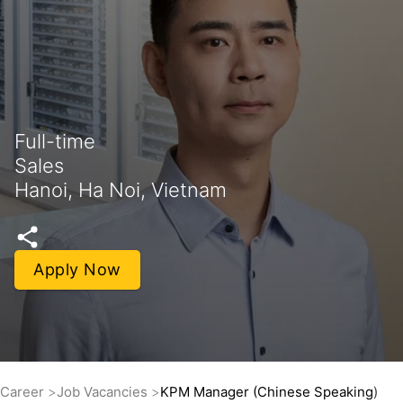
Full-time
Sales
Hanoi, Ha Noi, Vietnam
Apply Now
Career
Job Vacancies
KPM Manager (Chinese Speaking)