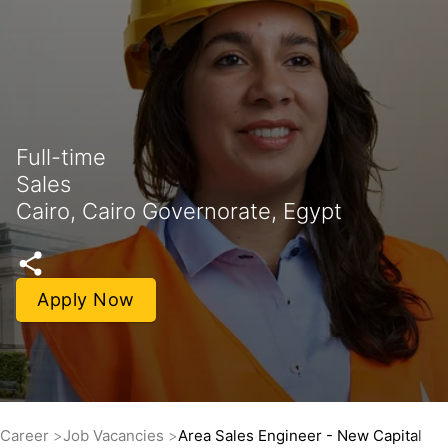
Full-time
Sales
Cairo, Cairo Governorate, Egypt
Apply Now
Career
Job Vacancies
Area Sales Engineer - New Capital