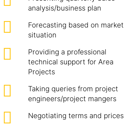
analysis/business plan
Forecasting based on market
situation
Providing a professional
technical support for Area
Projects
Taking queries from project
engineers/project mangers
Negotiating terms and prices