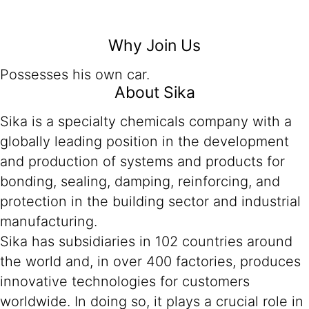
Why Join Us
Possesses his own car.
About Sika
Sika is a specialty chemicals company with a
globally leading position in the development
and production of systems and products for
bonding, sealing, damping, reinforcing, and
protection in the building sector and industrial
manufacturing.
Sika has subsidiaries in 102 countries around
the world and, in over 400 factories, produces
innovative technologies for customers
worldwide. In doing so, it plays a crucial role in