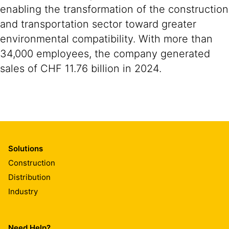
enabling the transformation of the construction
and transportation sector toward greater
environmental compatibility. With more than
34,000 employees, the company generated
sales of CHF 11.76 billion in 2024.
Solutions
Construction
Distribution
Industry
Need Help?