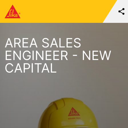
AREA SALES
ENGINEER - NEW
CAPITAL