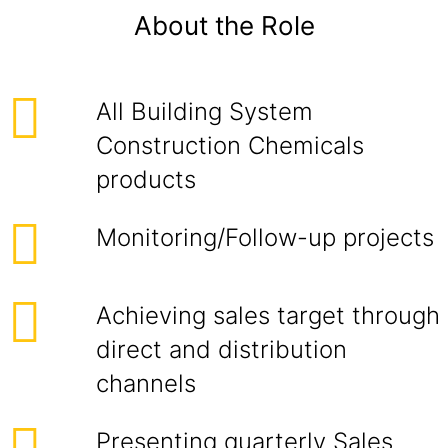
About the Role
All Building System
Construction Chemicals
products
Monitoring/Follow-up projects
Achieving sales target through
direct and distribution
channels
Presenting quarterly Sales