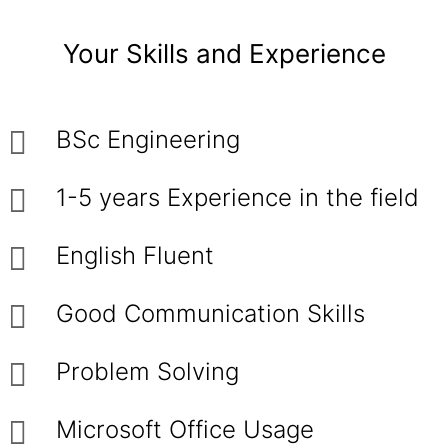
Your Skills and Experience
BSc Engineering
1-5 years Experience in the field
English Fluent
Good Communication Skills
Problem Solving
Microsoft Office Usage