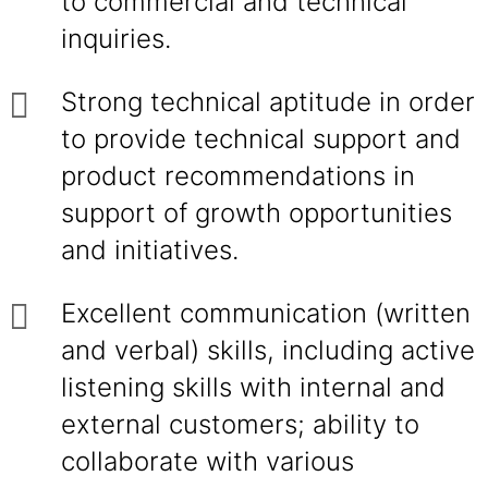
to commercial and technical
inquiries.
Strong technical aptitude in order
to provide technical support and
product recommendations in
support of growth opportunities
and initiatives.
Excellent communication (written
and verbal) skills, including active
listening skills with internal and
external customers; ability to
collaborate with various