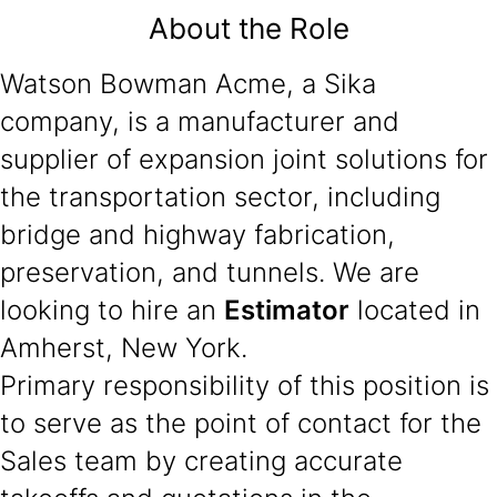
About the Role
Watson Bowman Acme, a Sika
company, is a manufacturer and
supplier of expansion joint solutions for
the transportation sector, including
bridge and highway fabrication,
preservation, and tunnels. We are
looking to hire an
Estimator
located in
Amherst, New York.
Primary responsibility of this position is
to serve as the point of contact for the
Sales team by creating accurate