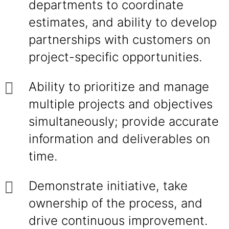
departments to coordinate
estimates, and ability to develop
partnerships with customers on
project-specific opportunities.
Ability to prioritize and manage
multiple projects and objectives
simultaneously; provide accurate
information and deliverables on
time.
Demonstrate initiative, take
ownership of the process, and
drive continuous improvement.