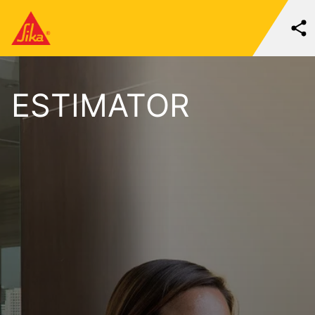
ESTIMATOR