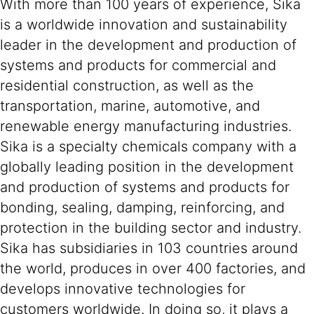
With more than 100 years of experience, Sika
is a worldwide innovation and sustainability
leader in the development and production of
systems and products for commercial and
residential construction, as well as the
transportation, marine, automotive, and
renewable energy manufacturing industries.
Sika is a specialty chemicals company with a
globally leading position in the development
and production of systems and products for
bonding, sealing, damping, reinforcing, and
protection in the building sector and industry.
Sika has subsidiaries in 103 countries around
the world, produces in over 400 factories, and
develops innovative technologies for
customers worldwide. In doing so, it plays a