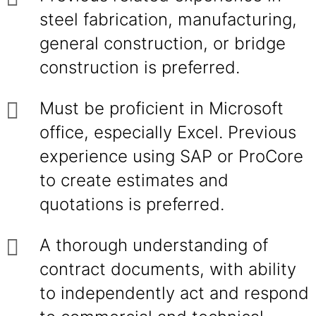
steel fabrication, manufacturing,
general construction, or bridge
construction is preferred.
Must be proficient in Microsoft
office, especially Excel. Previous
experience using SAP or ProCore
to create estimates and
quotations is preferred.
A thorough understanding of
contract documents, with ability
to independently act and respond