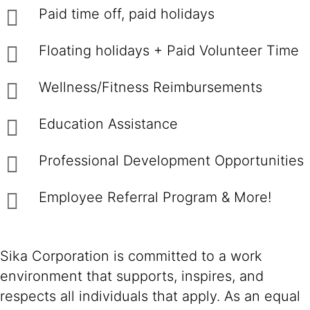
Paid time off, paid holidays
Floating holidays + Paid Volunteer Time
Wellness/Fitness Reimbursements
Education Assistance
Professional Development Opportunities
Employee Referral Program & More!
Sika Corporation is committed to a work
environment that supports, inspires, and
respects all individuals that apply. As an equal