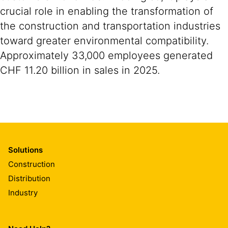
crucial role in enabling the transformation of
the construction and transportation industries
toward greater environmental compatibility.
Approximately 33,000 employees generated
CHF 11.20 billion in sales in 2025.
Solutions
Construction
Distribution
Industry