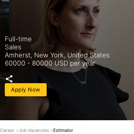
Full-time
Sales
Amherst, New York, United States
60000 - 80000 USD per year
Apply Now
Career
Job Vacancies
Estimator