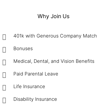
Why Join Us
401k with Generous Company Match
Bonuses
Medical, Dental, and Vision Benefits
Paid Parental Leave
Life Insurance
Disability Insurance