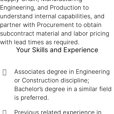
Engineering, and Production to
understand internal capabilities, and
partner with Procurement to obtain
subcontract material and labor pricing
with lead times as required.
Your Skills and Experience
Associates degree in Engineering
or Construction discipline;
Bachelor’s degree in a similar field
is preferred.
Previous related experience in