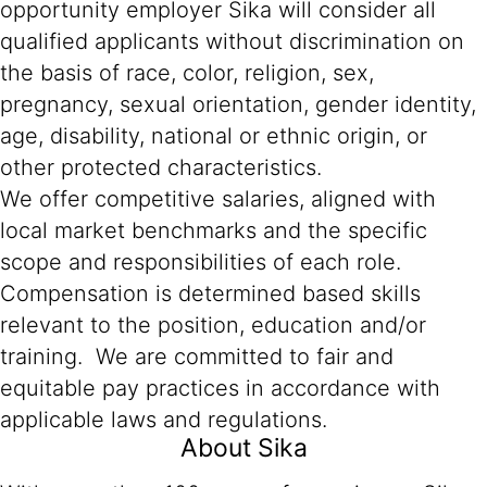
opportunity employer Sika will consider all
qualified applicants without discrimination on
the basis of race, color, religion, sex,
pregnancy, sexual orientation, gender identity,
age, disability, national or ethnic origin, or
other protected characteristics.
We offer competitive salaries, aligned with
local market benchmarks and the specific
scope and responsibilities of each role.
Compensation is determined based skills
relevant to the position, education and/or
training. We are committed to fair and
equitable pay practices in accordance with
applicable laws and regulations.
About Sika