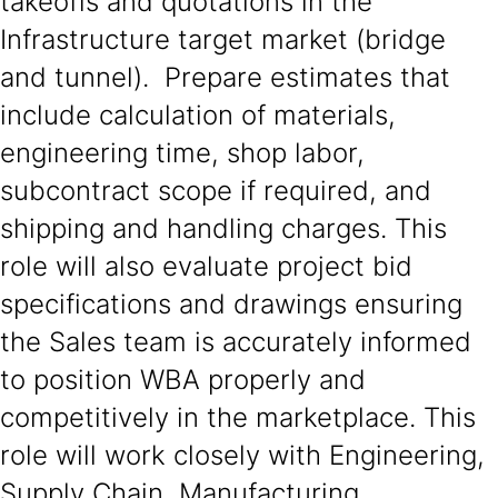
takeoffs and quotations in the
Infrastructure target market (bridge
and tunnel). Prepare estimates that
include calculation of materials,
engineering time, shop labor,
subcontract scope if required, and
shipping and handling charges. This
role will also evaluate project bid
specifications and drawings ensuring
the Sales team is accurately informed
to position WBA properly and
competitively in the marketplace. This
role will work closely with Engineering,
Supply Chain, Manufacturing