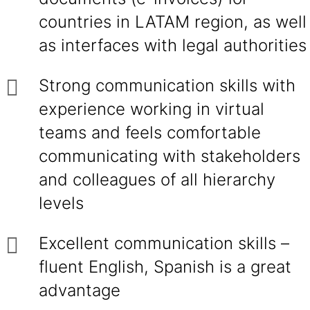
countries in LATAM region, as well
as interfaces with legal authorities
Strong communication skills with
experience working in virtual
teams and feels comfortable
communicating with stakeholders
and colleagues of all hierarchy
levels
Excellent communication skills –
fluent English, Spanish is a great
advantage