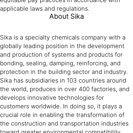
equitable pay practices in accordance with
applicable laws and regulations.
About Sika
Sika is a specialty chemicals company with a
globally leading position in the development
and production of systems and products for
bonding, sealing, damping, reinforcing, and
protection in the building sector and industry.
Sika has subsidiaries in 103 countries around
the world, produces in over 400 factories, and
develops innovative technologies for
customers worldwide. In doing so, it plays a
crucial role in enabling the transformation of
the construction and transportation industries
toward greater environmental compatibility.