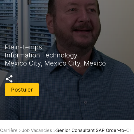
Plein-temps
Information Technology
Mexico City, Mexico City, Mexico
Postuler
Carrière
Job Vacancies
Senior Consultant SAP Order-to-Ca