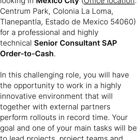
looking in
Mexico City
(
Office location
:
Centrum Park, Colonia La Loma,
Tlanepantla, Estado de Mexico 54060)
for a professional and highly
technical
Senior Consultant SAP
Order-to-Cash
.
In this challenging role, you will have
the opportunity to work in a highly
innovative environment that will
together with external partners
perform rollouts in record time. Your
goal and one of your main tasks will be
to lead projects, project teams and