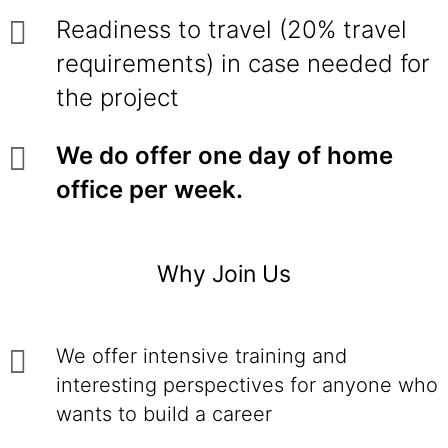
Readiness to travel (20% travel
requirements) in case needed for
the project
We do offer one day of home
office per week.
Why Join Us
We offer intensive training and
interesting perspectives for anyone who
wants to build a career