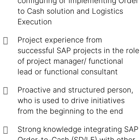
configuring or implementing Order
to Cash solution and Logistics
Execution
Project experience from
successful SAP projects in the role
of project manager/ functional
lead or functional consultant
Proactive and structured person,
who is used to drive initiatives
from the beginning to the end
Strong knowledge integrating SAP
Order-to-Cash (SD/LE) with other