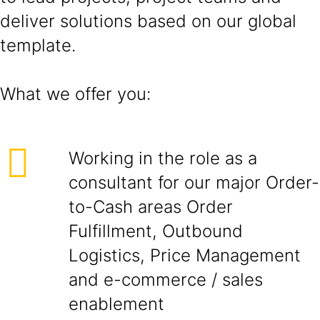
deliver solutions based on our global
template.
What we offer you:
Working in the role as a
consultant for our major Order-
to-Cash areas Order
Fulfillment, Outbound
Logistics, Price Management
and e-commerce / sales
enablement