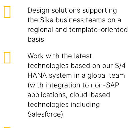
Design solutions supporting
the Sika business teams on a
regional and template-oriented
basis
Work with the latest
technologies based on our S/4
HANA system in a global team
(with integration to non-SAP
applications, cloud-based
technologies including
Salesforce)