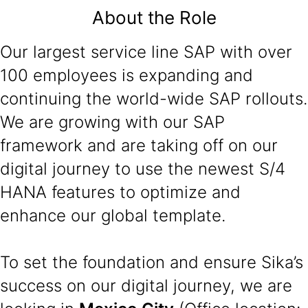
About the Role
Our largest service line SAP with over
100 employees is expanding and
continuing the world-wide SAP rollouts.
We are growing with our SAP
framework and are taking off on our
digital journey to use the newest S/4
HANA features to optimize and
enhance our global template.
To set the foundation and ensure Sika’s
success on our digital journey, we are