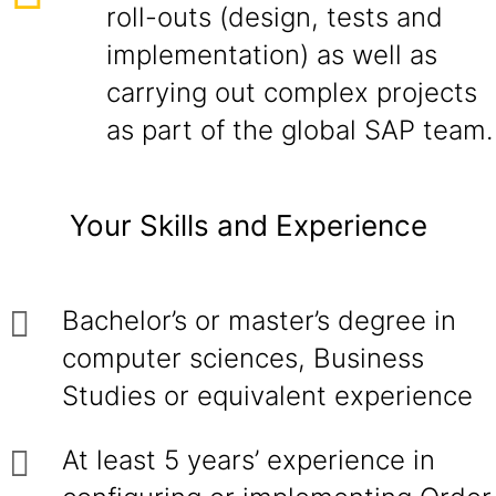
roll-outs (design, tests and
implementation) as well as
carrying out complex projects
as part of the global SAP team.
Your Skills and Experience
Bachelor’s or master’s degree in
computer sciences, Business
Studies or equivalent experience
At least 5 years’ experience in