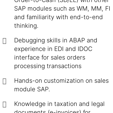
SAP modules such as WM, MM, FI
and familiarity with end-to-end
thinking.
Debugging skills in ABAP and
experience in EDI and IDOC
interface for sales orders
processing transactions
Hands-on customization on sales
module SAP.
Knowledge in taxation and legal
documents (e-invoices) for