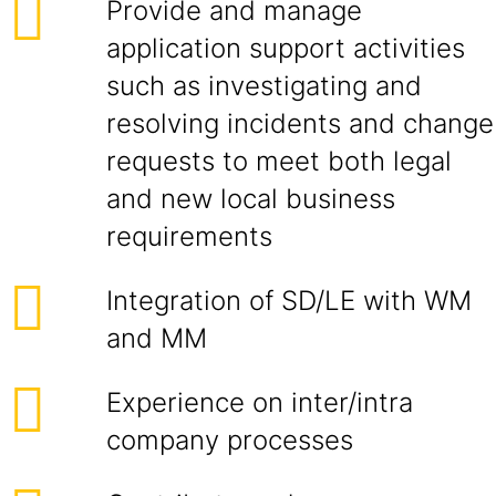
Provide and manage
application support activities
such as investigating and
resolving incidents and change
requests to meet both legal
and new local business
requirements
Integration of SD/LE with WM
and MM
Experience on inter/intra
company processes