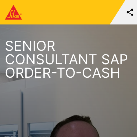
SENIOR
CONSULTANT SAP
ORDER-TO-CASH