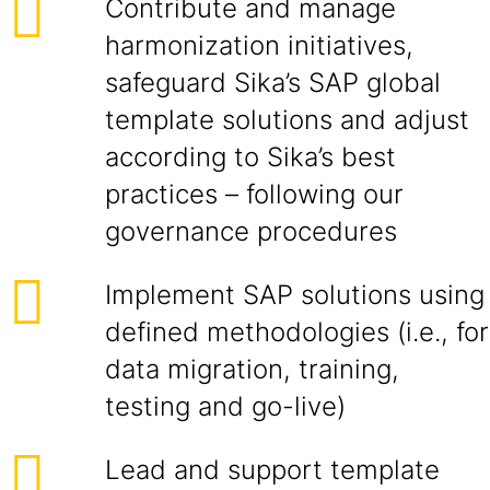
Contribute and manage
harmonization initiatives,
safeguard Sika’s SAP global
template solutions and adjust
according to Sika’s best
practices – following our
governance procedures
Implement SAP solutions using
defined methodologies (i.e., for
data migration, training,
testing and go-live)
Lead and support template