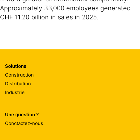
Approximately 33,000 employees generated
CHF 11.20 billion in sales in 2025.
Solutions
Construction
Distribution
Industrie
Une question ?
Conctactez-nous