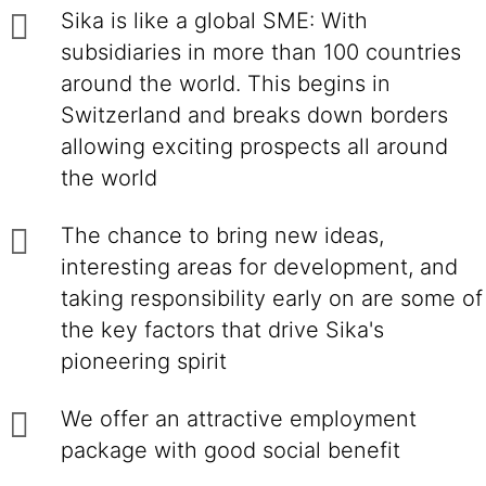
Sika is like a global SME: With
subsidiaries in more than 100 countries
around the world. This begins in
Switzerland and breaks down borders
allowing exciting prospects all around
the world
The chance to bring new ideas,
interesting areas for development, and
taking responsibility early on are some of
the key factors that drive Sika's
pioneering spirit
We offer an attractive employment
package with good social benefit