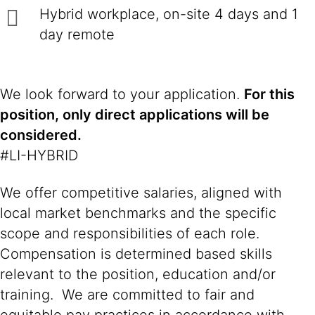
Hybrid workplace, on-site 4 days and 1
day remote
We look forward to your application.
For this
position, only direct applications will be
considered.
#LI-HYBRID
We offer competitive salaries, aligned with
local market benchmarks and the specific
scope and responsibilities of each role.
Compensation is determined based skills
relevant to the position, education and/or
training. We are committed to fair and