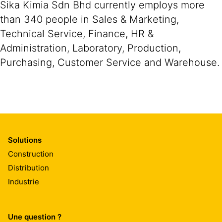
Sika Kimia Sdn Bhd currently employs more
than 340 people in Sales & Marketing,
Technical Service, Finance, HR &
Administration, Laboratory, Production,
Purchasing, Customer Service and Warehouse.
Solutions
Construction
Distribution
Industrie
Une question ?