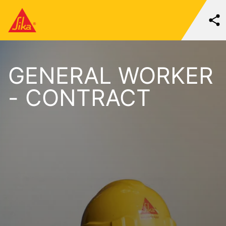
GENERAL WORKER
- CONTRACT