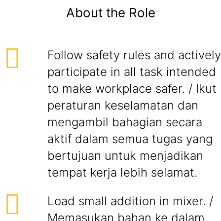
About the Role
Follow safety rules and actively
participate in all task intended
to make workplace safer. / Ikut
peraturan keselamatan dan
mengambil bahagian secara
aktif dalam semua tugas yang
bertujuan untuk menjadikan
tempat kerja lebih selamat.
Load small addition in mixer. /
Memasukan bahan ke dalam