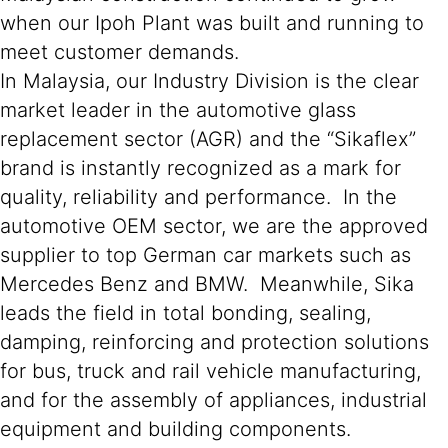
when our Ipoh Plant was built and running to
meet customer demands.
In Malaysia, our Industry Division is the clear
market leader in the automotive glass
replacement sector (AGR) and the “Sikaflex”
brand is instantly recognized as a mark for
quality, reliability and performance. In the
automotive OEM sector, we are the approved
supplier to top German car markets such as
Mercedes Benz and BMW. Meanwhile, Sika
leads the field in total bonding, sealing,
damping, reinforcing and protection solutions
for bus, truck and rail vehicle manufacturing,
and for the assembly of appliances, industrial
equipment and building components.