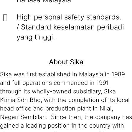
High personal safety standards.
/ Standard keselamatan peribadi
yang tinggi.
About Sika
Sika was first established in Malaysia in 1989
and full operations commenced in 1991
through its wholly-owned subsidiary, Sika
Kimia Sdn Bhd, with the completion of its local
head office and production plant in Nilai,
Negeri Sembilan. Since then, the company has
gained a leading position in the country with