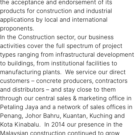
the acceptance and endorsement of its
products for construction and industrial
applications by local and international
proponents.
In the Construction sector, our business
activities cover the full spectrum of project
types ranging from infrastructural development
to buildings, from institutional facilities to
manufacturing plants. We service our direct
customers – concrete producers, contractors
and distributors – and stay close to them
through our central sales & marketing office in
Petaling Jaya and a network of sales offices in
Penang, Johor Bahru, Kuantan, Kuching and
Kota Kinabalu. In 2014 our presence in the
Malaysian construction continued to grow