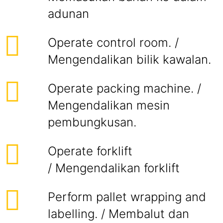
adunan
Operate control room. /
Mengendalikan bilik kawalan.
Operate packing machine. /
Mengendalikan mesin
pembungkusan.
Operate forklift
/ Mengendalikan forklift
Perform pallet wrapping and
labelling. / Membalut dan