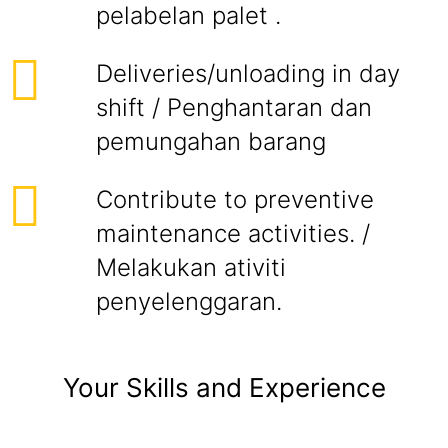
pelabelan palet .
Deliveries/unloading in day
shift / Penghantaran dan
pemungahan barang
Contribute to preventive
maintenance activities. /
Melakukan ativiti
penyelenggaran.
Your Skills and Experience