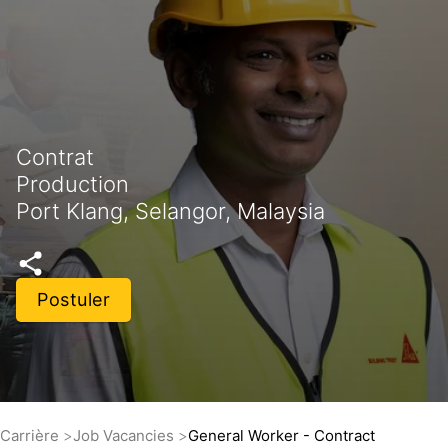
Contrat
Production
Port Klang, Selangor, Malaysia
Postuler
Carrière
Job Vacancies
General Worker - Contract