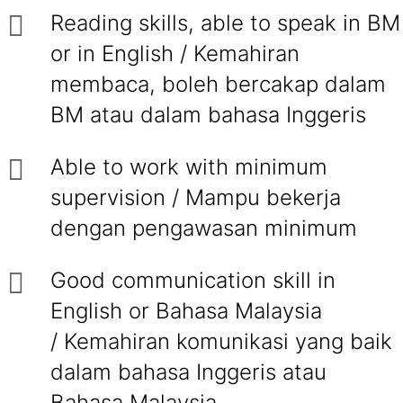
Reading skills, able to speak in BM
or in English / Kemahiran
membaca, boleh bercakap dalam
BM atau dalam bahasa Inggeris
Able to work with minimum
supervision / Mampu bekerja
dengan pengawasan minimum
Good communication skill in
English or Bahasa Malaysia
/ Kemahiran komunikasi yang baik
dalam bahasa Inggeris atau
Bahasa Malaysia