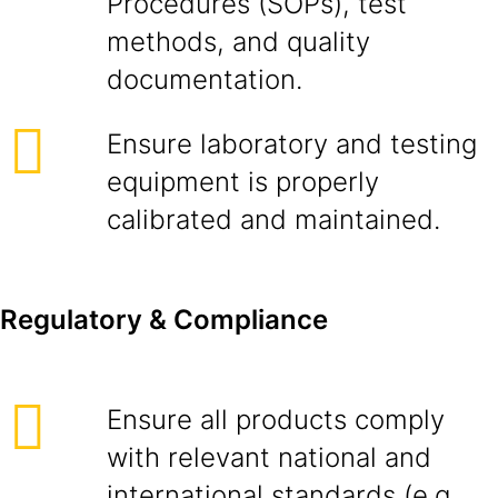
Procedures (SOPs), test
methods, and quality
documentation.
Ensure laboratory and testing
equipment is properly
calibrated and maintained.
Regulatory & Compliance
Ensure all products comply
with relevant national and
international standards (e.g.,