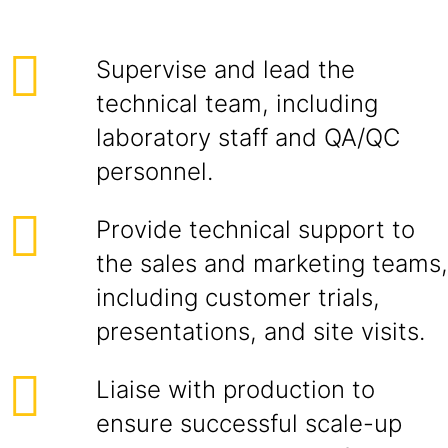
Supervise and lead the
technical team, including
laboratory staff and QA/QC
personnel.
Provide technical support to
the sales and marketing teams,
including customer trials,
presentations, and site visits.
Liaise with production to
ensure successful scale-up