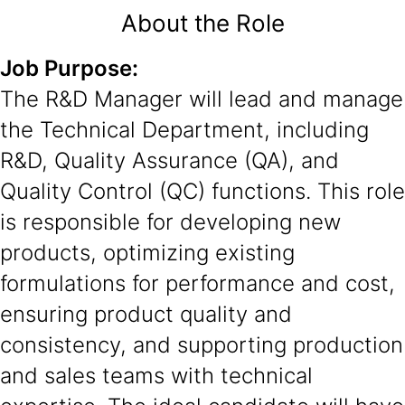
About the Role
Job Purpose:
The R&D Manager will lead and manage
the Technical Department, including
R&D, Quality Assurance (QA), and
Quality Control (QC) functions. This role
is responsible for developing new
products, optimizing existing
formulations for performance and cost,
ensuring product quality and
consistency, and supporting production
and sales teams with technical