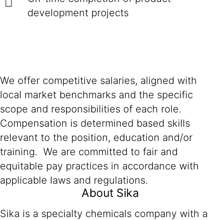
development projects
We offer competitive salaries, aligned with
local market benchmarks and the specific
scope and responsibilities of each role.
Compensation is determined based skills
relevant to the position, education and/or
training. We are committed to fair and
equitable pay practices in accordance with
applicable laws and regulations.
About Sika
Sika is a specialty chemicals company with a