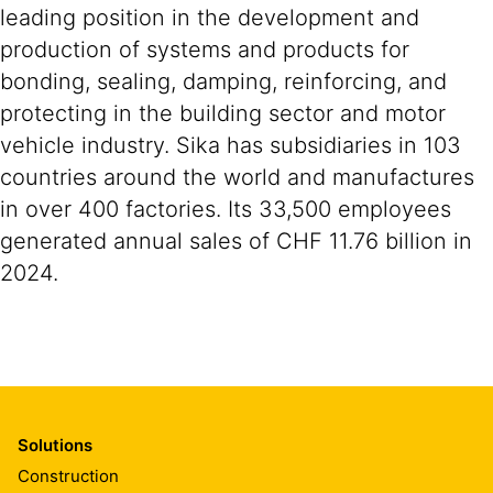
leading position in the development and
production of systems and products for
bonding, sealing, damping, reinforcing, and
protecting in the building sector and motor
vehicle industry. Sika has subsidiaries in 103
countries around the world and manufactures
in over 400 factories. Its 33,500 employees
generated annual sales of CHF 11.76 billion in
2024.
Solutions
Construction