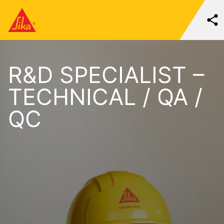
R&D SPECIALIST –
TECHNICAL / QA /
QC