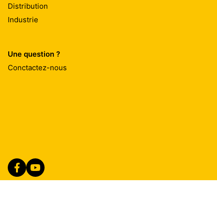
Distribution
Industrie
Une question ?
Conctactez-nous
Imprint
Mentions Légales