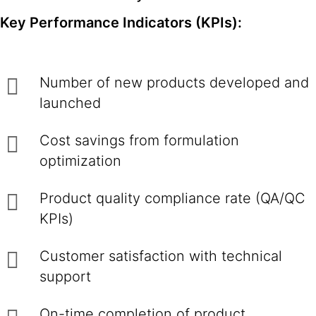
Key Performance Indicators (KPIs):
Number of new products developed and
launched
Cost savings from formulation
optimization
Product quality compliance rate (QA/QC
KPIs)
Customer satisfaction with technical
support
On-time completion of product