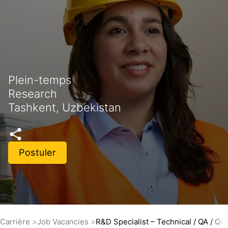
Plein-temps
Research
Tashkent, Uzbekistan
Postuler
Carrière
Job Vacancies
R&D Specialist – Technical / QA / QC