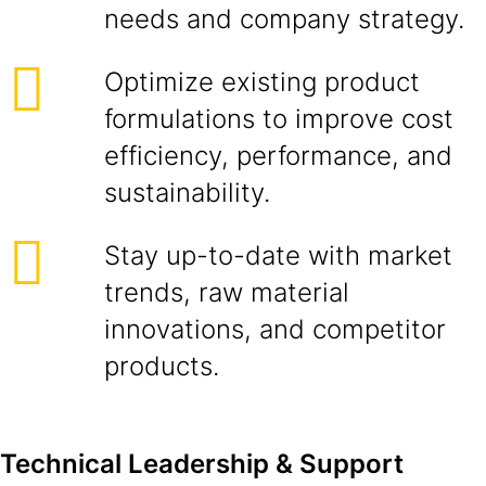
needs and company strategy.
Optimize existing product
formulations to improve cost
efficiency, performance, and
sustainability.
Stay up-to-date with market
trends, raw material
innovations, and competitor
products.
Technical Leadership & Support