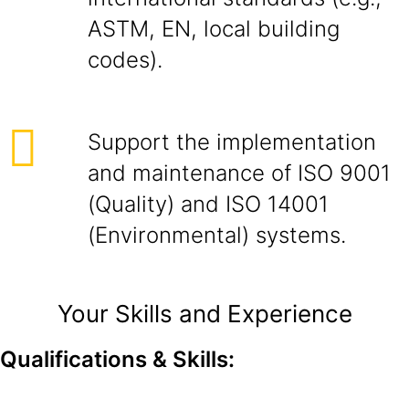
ASTM, EN, local building
codes).
Support the implementation
and maintenance of ISO 9001
(Quality) and ISO 14001
(Environmental) systems.
Your Skills and Experience
Qualifications & Skills: