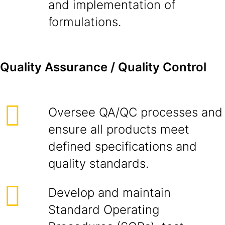
and implementation of
formulations.
Quality Assurance / Quality Control
Oversee QA/QC processes and
ensure all products meet
defined specifications and
quality standards.
Develop and maintain
Standard Operating