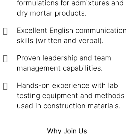
formulations for admixtures and
dry mortar products.
Excellent English communication
skills (written and verbal).
Proven leadership and team
management capabilities.
Hands-on experience with lab
testing equipment and methods
used in construction materials.
Why Join Us