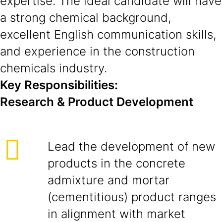
expertise. The ideal candidate will have
a strong chemical background,
excellent English communication skills,
and experience in the construction
chemicals industry.
Key Responsibilities:
Research & Product Development
Lead the development of new
products in the concrete
admixture and mortar
(cementitious) product ranges
in alignment with market