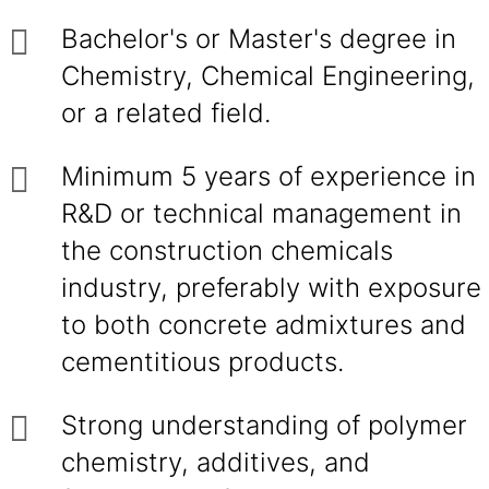
Bachelor's or Master's degree in
Chemistry, Chemical Engineering,
or a related field.
Minimum 5 years of experience in
R&D or technical management in
the construction chemicals
industry, preferably with exposure
to both concrete admixtures and
cementitious products.
Strong understanding of polymer
chemistry, additives, and