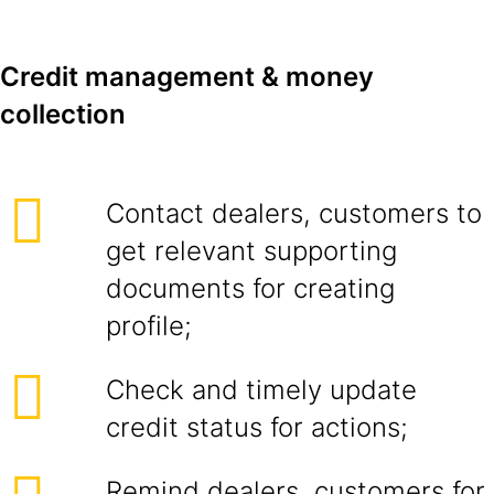
Credit management & money
collection
Contact dealers, customers to
get relevant supporting
documents for creating
profile;
Check and timely update
credit status for actions;
Remind dealers, customers for