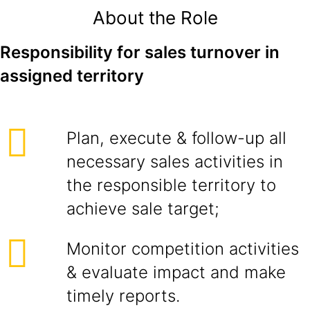
About the Role
Responsibility for sales turnover in
assigned territory
Plan, execute & follow-up all
necessary sales activities in
the responsible territory to
achieve sale target;
Monitor competition activities
& evaluate impact and make
timely reports.