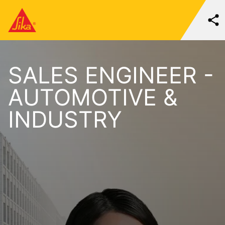
SALES ENGINEER -
AUTOMOTIVE &
INDUSTRY