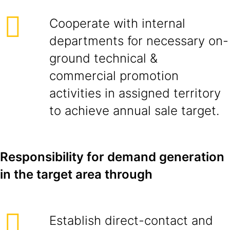
Cooperate with internal
departments for necessary on-
ground technical &
commercial promotion
activities in assigned territory
to achieve annual sale target.
Responsibility for demand generation
in the target area through
Establish direct-contact and