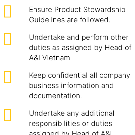
Ensure Product Stewardship
Guidelines are followed.
Undertake and perform other
duties as assigned by Head of
A&I Vietnam
Keep confidential all company
business information and
documentation.
Undertake any additional
responsibilities or duties
assigned by Head of A&I