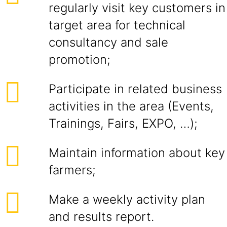
regularly visit key customers in
target area for technical
consultancy and sale
promotion;
Participate in related business
activities in the area (Events,
Trainings, Fairs, EXPO, …);
Maintain information about key
farmers;
Make a weekly activity plan
and results report.