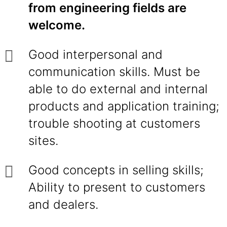
from engineering fields are
welcome.
Good interpersonal and
communication skills. Must be
able to do external and internal
products and application training;
trouble shooting at customers
sites.
Good concepts in selling skills;
Ability to present to customers
and dealers.