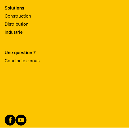
Solutions
Construction
Distribution
Industrie
Une question ?
Conctactez-nous