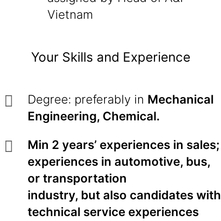
Vietnam
Your Skills and Experience
Degree: preferably in
Mechanical
Engineering, Chemical.
Min 2 years’ experiences in sales;
experiences in automotive, bus,
or transportation
industry, but also candidates with
technical service experiences