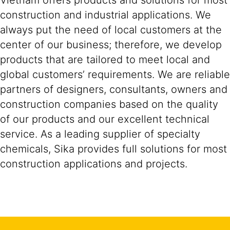
Vietnam offers products and solutions for most
construction and industrial applications. We
always put the need of local customers at the
center of our business; therefore, we develop
products that are tailored to meet local and
global customers’ requirements. We are reliable
partners of designers, consultants, owners and
construction companies based on the quality
of our products and our excellent technical
service. As a leading supplier of specialty
chemicals, Sika provides full solutions for most
construction applications and projects.