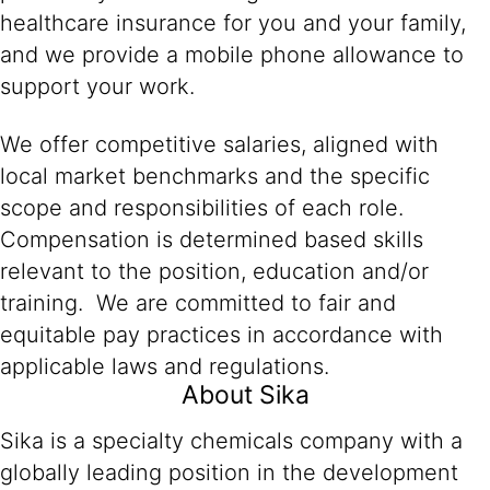
healthcare insurance for you and your family,
and we provide a mobile phone allowance to
support your work.
We offer competitive salaries, aligned with
local market benchmarks and the specific
scope and responsibilities of each role.
Compensation is determined based skills
relevant to the position, education and/or
training. We are committed to fair and
equitable pay practices in accordance with
applicable laws and regulations.
About Sika
Sika is a specialty chemicals company with a
globally leading position in the development