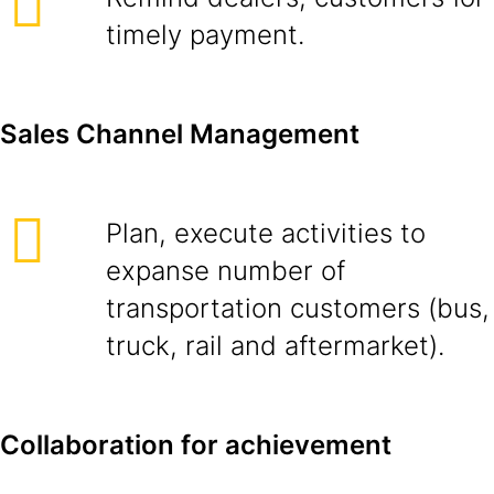
timely payment.
Sales Channel Management
Plan, execute activities to
expanse number of
transportation customers (bus,
truck, rail and aftermarket).
Collaboration for achievement