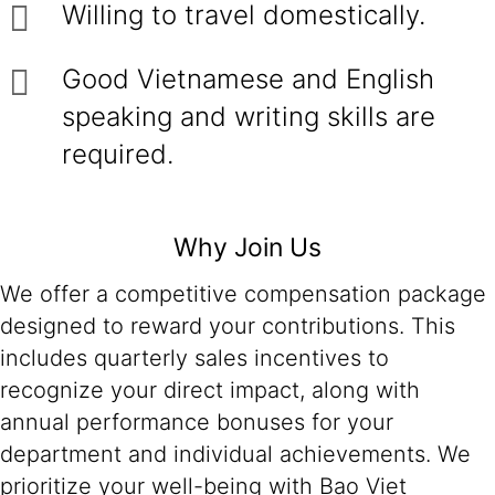
Willing to travel domestically.
Good Vietnamese and English
speaking and writing skills are
required.
Why Join Us
We offer a competitive compensation package
designed to reward your contributions. This
includes quarterly sales incentives to
recognize your direct impact, along with
annual performance bonuses for your
department and individual achievements. We
prioritize your well-being with Bao Viet