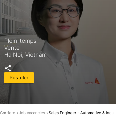
Plein-temps
Vente
Ha Noi, Vietnam
Postuler
Carrière
Job Vacancies
Sales Engineer - Automotive & Indus