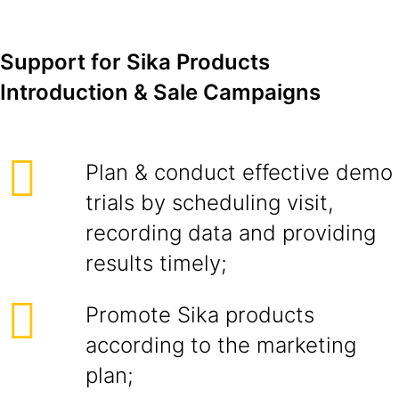
Support for Sika Products
Introduction & Sale Campaigns
Plan & conduct effective demo
trials by scheduling visit,
recording data and providing
results timely;
Promote Sika products
according to the marketing
plan;