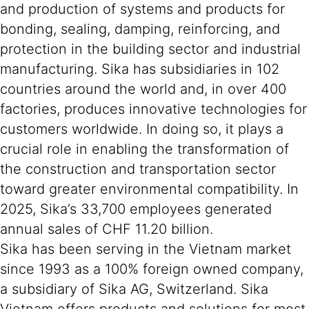
and production of systems and products for
bonding, sealing, damping, reinforcing, and
protection in the building sector and industrial
manufacturing. Sika has subsidiaries in 102
countries around the world and, in over 400
factories, produces innovative technologies for
customers worldwide. In doing so, it plays a
crucial role in enabling the transformation of
the construction and transportation sector
toward greater environmental compatibility. In
2025, Sika’s 33,700 employees generated
annual sales of CHF 11.20 billion.
Sika has been serving in the Vietnam market
since 1993 as a 100% foreign owned company,
a subsidiary of Sika AG, Switzerland. Sika