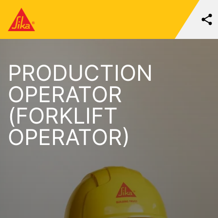
PRODUCTION
OPERATOR
(FORKLIFT
OPERATOR)