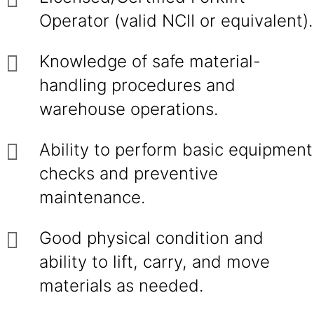
Operator (valid NCII or equivalent).
Knowledge of safe material-
handling procedures and
warehouse operations.
Ability to perform basic equipment
checks and preventive
maintenance.
Good physical condition and
ability to lift, carry, and move
materials as needed.