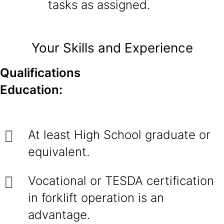
tasks as assigned.
Your Skills and Experience
Qualifications
Education:
At least High School graduate or
equivalent.
Vocational or TESDA certification
in forklift operation is an
advantage.