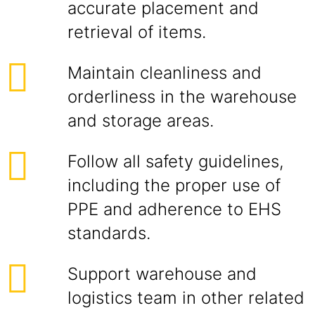
accurate placement and
retrieval of items.
Maintain cleanliness and
orderliness in the warehouse
and storage areas.
Follow all safety guidelines,
including the proper use of
PPE and adherence to EHS
standards.
Support warehouse and
logistics team in other related