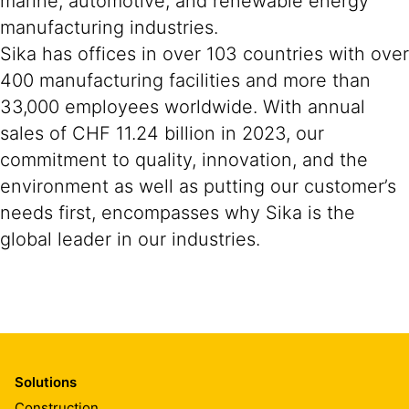
marine, automotive, and renewable energy
manufacturing industries.
Sika has offices in over 103 countries with over
400 manufacturing facilities and more than
33,000 employees worldwide. With annual
sales of CHF 11.24 billion in 2023, our
commitment to quality, innovation, and the
environment as well as putting our customer’s
needs first, encompasses why Sika is the
global leader in our industries.
Solutions
Construction