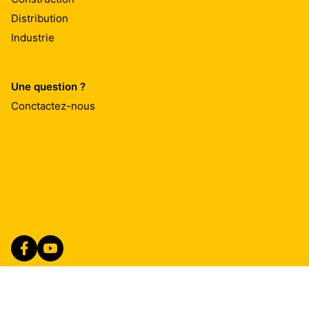
Distribution
Industrie
Une question ?
Conctactez-nous
Imprint
Mentions Légales