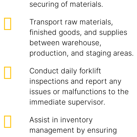
securing of materials.
Transport raw materials,
finished goods, and supplies
between warehouse,
production, and staging areas.
Conduct daily forklift
inspections and report any
issues or malfunctions to the
immediate supervisor.
Assist in inventory
management by ensuring