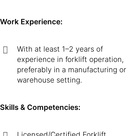
Work Experience:
With at least 1–2 years of
experience in forklift operation,
preferably in a manufacturing or
warehouse setting.
Skills & Competencies:
Licensed/Certified Forklift