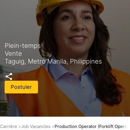
Plein-temps
Vente
Taguig, Metro Manila, Philippines
Postuler
Carrière
Job Vacancies
Production Operator (Forklift Operat