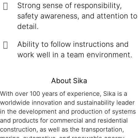
Strong sense of responsibility,
safety awareness, and attention to
detail.
Ability to follow instructions and
work well in a team environment.
About Sika
With over 100 years of experience, Sika is a
worldwide innovation and sustainability leader
in the development and production of systems
and products for commercial and residential
construction, as well as the transportation,