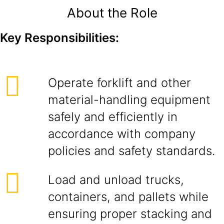
About the Role
Key Responsibilities:
Operate forklift and other
material-handling equipment
safely and efficiently in
accordance with company
policies and safety standards.
Load and unload trucks,
containers, and pallets while
ensuring proper stacking and