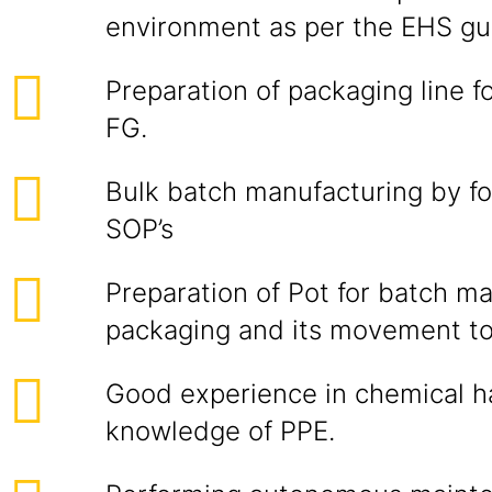
environment as per the EHS gui
Preparation of packaging line f
FG.
Bulk batch manufacturing by fo
SOP’s
Preparation of Pot for batch m
packaging and its movement to i
Good experience in chemical h
knowledge of PPE.