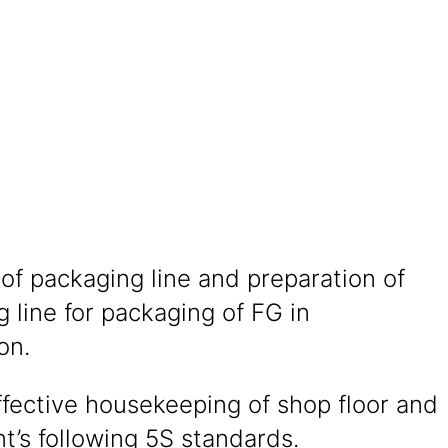
of packaging line and preparation of
 line for packaging of FG in
on.
fective housekeeping of shop floor and
’s following 5S standards.