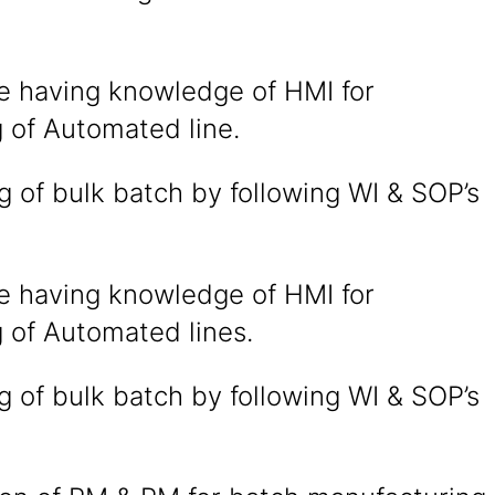
e having knowledge of HMI for
 of Automated line.
 of bulk batch by following WI & SOP’s
e having knowledge of HMI for
 of Automated lines.
 of bulk batch by following WI & SOP’s