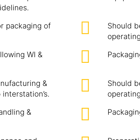
delines.
or packaging of
Should b
operating
llowing WI &
Packaging
anufacturing &
Should b
nterstation’s.
operating
andling &
Packaging