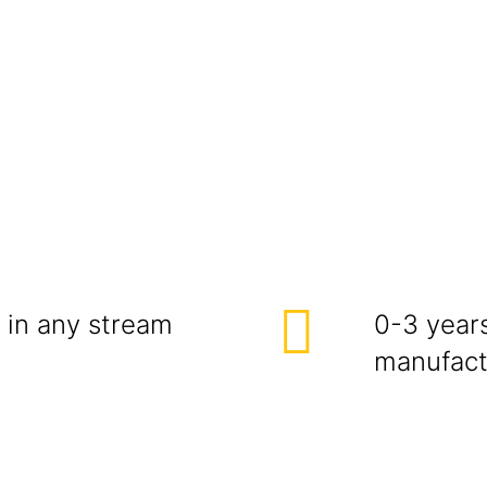
 in any stream
0-3 year
manufactu