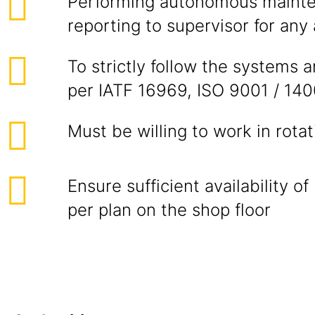
Performing autonomous maint
reporting to supervisor for any
To strictly follow the systems 
per IATF 16969, ISO 9001 / 14
Must be willing to work in rotati
Ensure sufficient availability 
per plan on the shop floor