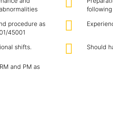
enance and
Preparat
 abnormalities
following
and procedure as
Experienc
001/45001
onal shifts.
Should h
of RM and PM as