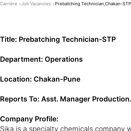
Carrière
Job Vacancies
Prebatching Technician,Chakan-ST
Title: Prebatching Technician-STP
Department: Operations
Location: Chakan-Pune
Reports To: Asst. Manager Production
Company Profile:
Sika is a specialty chemicals company w