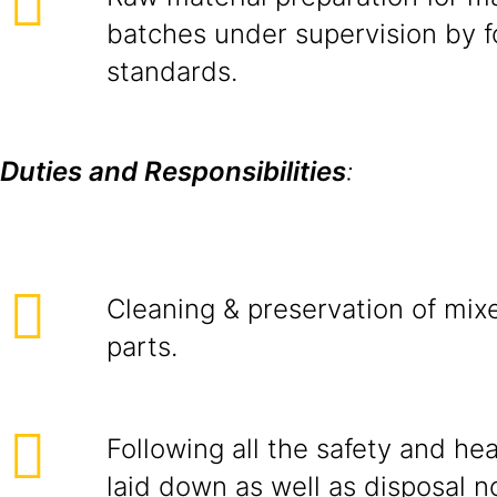
batches under supervision by f
standards.
Duties and Responsibilities
:
Cleaning & preservation of mixe
parts.
Following all the safety and he
laid down as well as disposal n