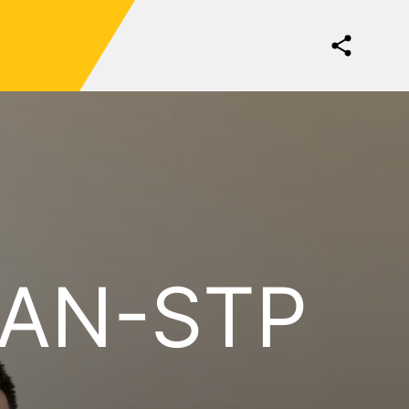
KAN-STP