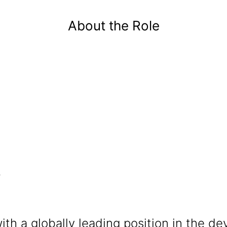
P
About the Role
.
ith a globally leading position in the 