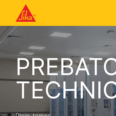
PREBAT
TECHNI
Plein-temps