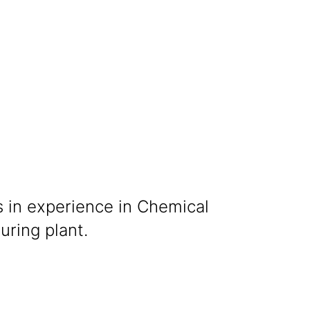
s in experience in Chemical
ring plant.