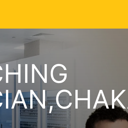
CHING
CIAN,CHA