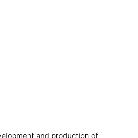
development and production of