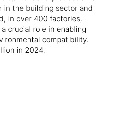
 in the building sector and
, in over 400 factories,
a crucial role in enabling
vironmental compatibility.
lion in 2024.