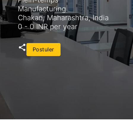
Manufacturing
Chakan, Maharashtra, India
0 - 0 INR per year
Postuler