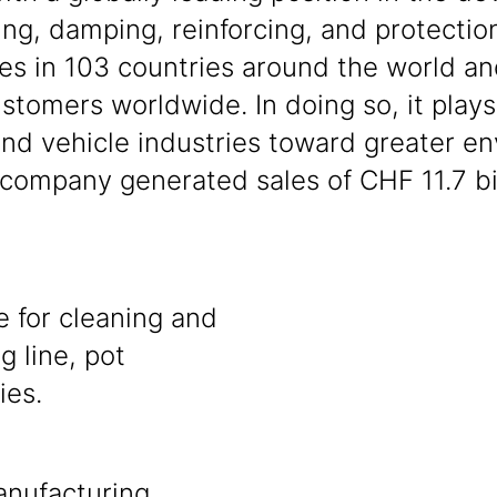
ng, damping, reinforcing, and protection
es in 103 countries around the world and
tomers worldwide. In doing so, it plays 
and vehicle industries toward greater en
ompany generated sales of CHF 11.7 bil
e for cleaning and
g line, pot
ies.
anufacturing