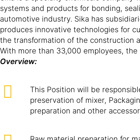
systems and products for bonding, seali
automotive industry. Sika has subsidiari
produces innovative technologies for cus
the transformation of the construction 
With more than 33,000 employees, the c
Overview:
This Position will be responsibl
preservation of mixer, Packagin
preparation and other accessor
Raw material preparation for m