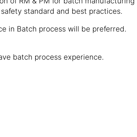
ion of RM & PM for batch manufacturing
 safety standard and best practices.
e in Batch process will be preferred.
ave batch process experience.