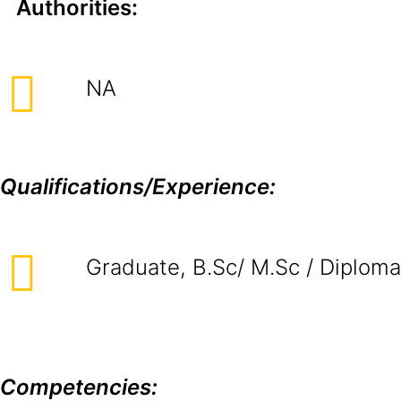
Authorities:
NA
Qualifications/Experience:
Graduate, B.Sc/ M.Sc / Diploma
Competencies: