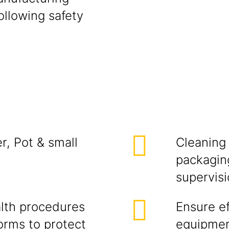
ollowing safety
r, Pot & small
Cleaning 
packaging
supervisi
alth procedures
Ensure ef
orms to protect
equipment