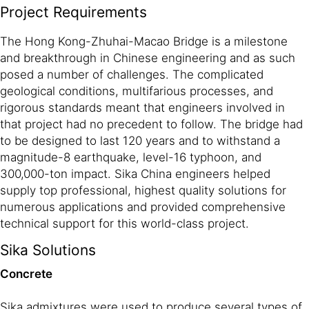
Project Requirements
The Hong Kong-Zhuhai-Macao Bridge is a milestone
and breakthrough in Chinese engineering and as such
posed a number of challenges. The complicated
geological conditions, multifarious processes, and
rigorous standards meant that engineers involved in
that project had no precedent to follow. The bridge had
to be designed to last 120 years and to withstand a
magnitude-8 earthquake, level-16 typhoon, and
300,000-ton impact. Sika China engineers helped
supply top professional, highest quality solutions for
numerous applications and provided comprehensive
technical support for this world-class project.
Sika Solutions
Concrete
Sika admixtures were used to produce several types of