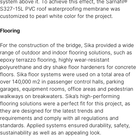
system above it. To achieve this effect, the Sarnafil®
S327-15L PVC roof waterproofing membrane was
customized to pearl white color for the project.
Flooring
For the construction of the bridge, Sika provided a wide
range of outdoor and indoor flooring solutions, such as
epoxy terrazzo flooring, highly wear-resistant
polyurethane and dry shake floor hardeners for concrete
floors. Sika floor systems were used on a total area of
over 140,000 m2 in passenger control halls, parking
garages, equipment rooms, office areas and pedestrian
walkways on breakwaters. Sika’s high-performing
flooring solutions were a perfect fit for this project, as
they are designed for the latest trends and
requirements and comply with all regulations and
standards. Applied systems ensured durability, safety,
sustainability as well as an appealing look.