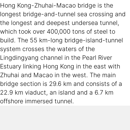
Hong Kong-Zhuhai-Macao bridge is the
longest bridge-and-tunnel sea crossing and
the longest and deepest undersea tunnel,
which took over 400,000 tons of steel to
build. The 55 km-long bridge-island-tunnel
system crosses the waters of the
Lingdingyang channel in the Pearl River
Estuary linking Hong Kong in the east with
Zhuhai and Macao in the west. The main
bridge section is 29.6 km and consists of a
22.9 km viaduct, an island and a 6.7 km
offshore immersed tunnel.