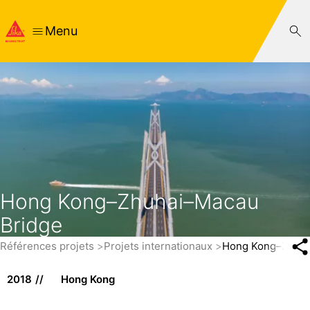
Menu
Hong Kong–Zhuhai–Macau
Bridge
Références projets
Projets internationaux
Hong Kong–Zhuha
2018
Hong Kong