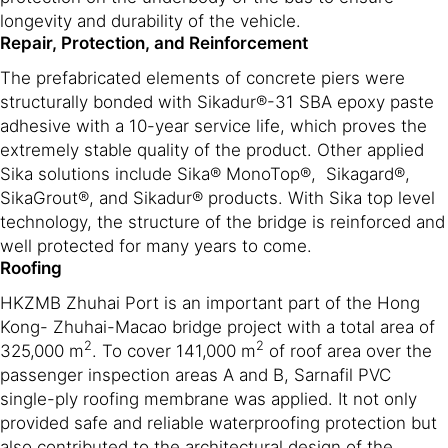
longevity and durability of the vehicle.
Repair, Protection, and Reinforcement
The prefabricated elements of concrete piers were
structurally bonded with Sikadur®-31 SBA epoxy paste
adhesive with a 10-year service life, which proves the
extremely stable quality of the product. Other applied
Sika solutions include Sika® MonoTop®, Sikagard®,
SikaGrout®, and Sikadur® products. With Sika top level
technology, the structure of the bridge is reinforced and
well protected for many years to come.
Roofing
HKZMB Zhuhai Port is an important part of the Hong
Kong- Zhuhai-Macao bridge project with a total area of
2
2
325,000 m
. To cover 141,000 m
of roof area over the
passenger inspection areas A and B, Sarnafil PVC
single-ply roofing membrane was applied. It not only
provided safe and reliable waterproofing protection but
also contributed to the architectural design of the