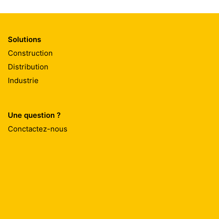
Solutions
Construction
Distribution
Industrie
Une question ?
Conctactez-nous