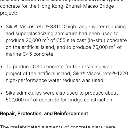
concrete for the Hong Kong-Zhuhai-Macao Bridge
project:
Sika® ViscoCrete®-3310C high range water reducing
and superplasticizing admixture had been used to
3
produce 20,000 m
of C55 site cast (in-situ) concrete
3
on the artificial island, and to produce 75,000 m
of
marine C45 concrete.
To produce C30 concrete for the retaining wall
project of the artificial island, Sika® ViscoCrete®-1220
high-performance water reducer was used.
Sika admixtures were also used to produce about
3
500,000 m
of concrete for bridge construction.
Repair, Protection, and Reinforcement
The prefabricated elements of concrete piers were