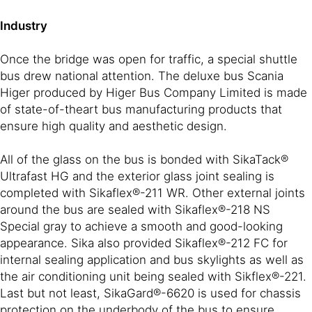
Industry
Once the bridge was open for traffic, a special shuttle
bus drew national attention. The deluxe bus Scania
Higer produced by Higer Bus Company Limited is made
of state-of-theart bus manufacturing products that
ensure high quality and aesthetic design.
All of the glass on the bus is bonded with SikaTack®
Ultrafast HG and the exterior glass joint sealing is
completed with Sikaflex®-211 WR. Other external joints
around the bus are sealed with Sikaflex®-218 NS
Special gray to achieve a smooth and good-looking
appearance. Sika also provided Sikaflex®-212 FC for
internal sealing application and bus skylights as well as
the air conditioning unit being sealed with Sikflex®-221.
Last but not least, SikaGard®-6620 is used for chassis
protection on the underbody of the bus to ensure