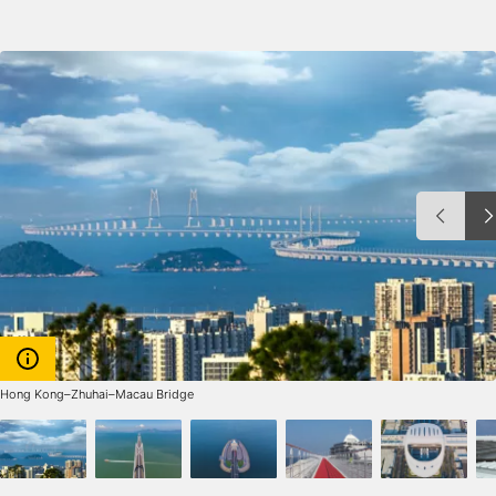
Hong Kong–Zhuhai–Macau Bridge