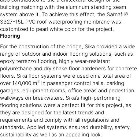
building matching with the aluminum standing seam
system above it. To achieve this effect, the Sarnafil®
S327-15L PVC roof waterproofing membrane was
customized to pearl white color for the project.
Flooring
For the construction of the bridge, Sika provided a wide
range of outdoor and indoor flooring solutions, such as
epoxy terrazzo flooring, highly wear-resistant
polyurethane and dry shake floor hardeners for concrete
floors. Sika floor systems were used on a total area of
2
over 140,000 m
in passenger control halls, parking
garages, equipment rooms, office areas and pedestrian
walkways on breakwaters. Sika’s high-performing
flooring solutions were a perfect fit for this project, as
they are designed for the latest trends and
requirements and comply with all regulations and
standards. Applied systems ensured durability, safety,
sustainability as well as an appealing look.