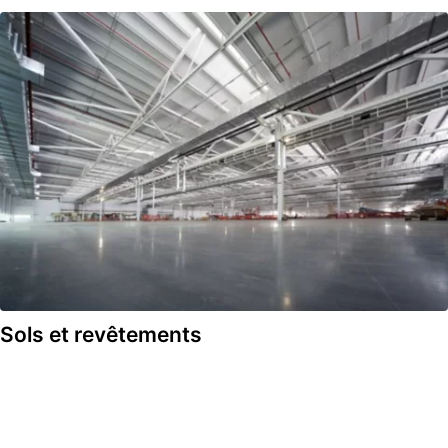
Sols et revêtements