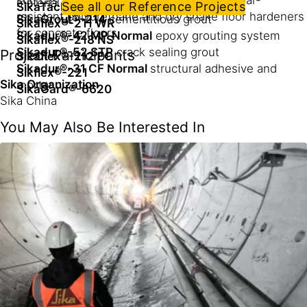
such as epoxy terrazzo flooring, highly wear-
material
See all our Reference Projects
SikaTack® Ultrafast HG
resistant polyurethane and dry shake floor hardeners
SikaGrout®-214
cementitious grout
Sikaflex®-211 WR
for concrete floors
Sikadur®-42 MP
Normal
epoxy grouting system
Sikaflex®-218 NS
Sikadur®-52 STP
crack sealing grout
Project Participants
Sikaflex®-212 FC
Sikadur®-31 CF Normal
structural adhesive and
Sikflex®-221
Sika Organization
mortar
SikaGard®-6620
Sika China
You May Also Be Interested In