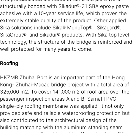
structurally bonded with Sikadur®-31 SBA epoxy paste
adhesive with a 10-year service life, which proves the
extremely stable quality of the product. Other applied
Sika solutions include Sika® MonoTop®, Sikagard®,
SikaGrout®, and Sikadur® products. With Sika top level
technology, the structure of the bridge is reinforced and
well protected for many years to come.
Roofing
HKZMB Zhuhai Port is an important part of the Hong
Kong- Zhuhai-Macao bridge project with a total area of
325,000 m2. To cover 141,000 m2 of roof area over the
passenger inspection areas A and B, Sarnafil PVC
single-ply roofing membrane was applied. It not only
provided safe and reliable waterproofing protection but
also contributed to the architectural design of the
building matching with the aluminum standing seam