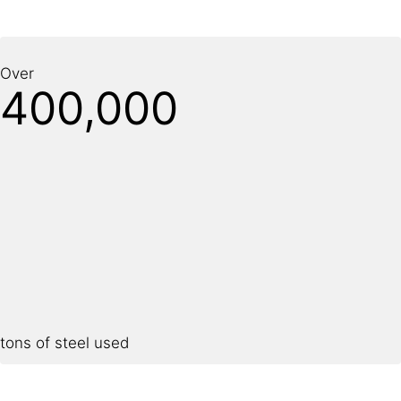
Over
400,000
tons of steel used