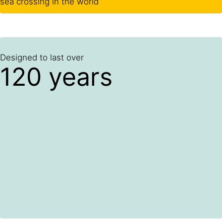
sea crossing in the world
Designed to last over
120 years