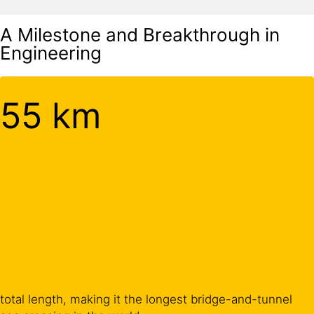
A Milestone and Breakthrough in
Engineering
55 km
total length, making it the longest bridge-and-tunnel