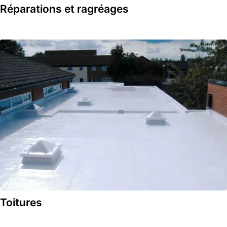
Réparations et ragréages
Toitures