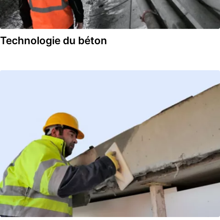
Technologie du béton