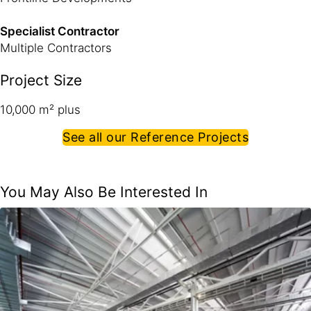
Specialist Contractor
Multiple Contractors
Project Size
10,000 m² plus
See all our Reference Projects
You May Also Be Interested In