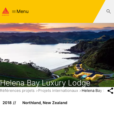
Menu
Helena Bay Luxury Lodge
Références projets
Projets internationaux
Helena Bay Luxur
2018
Northland, New Zealand