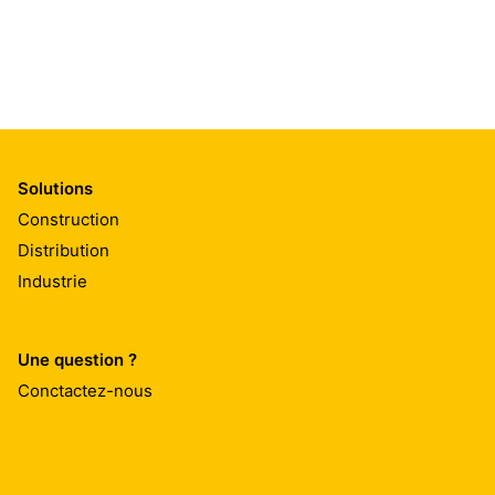
Solutions
Construction
Distribution
Industrie
Une question ?
Conctactez-nous