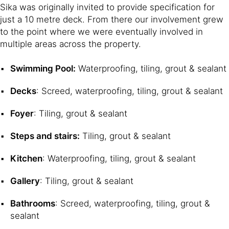
Sika was originally invited to provide specification for
just a 10 metre deck. From there our involvement grew
to the point where we were eventually involved in
multiple areas across the property.
Swimming Pool:
Waterproofing, tiling, grout & sealant
Decks
: Screed, waterproofing, tiling, grout & sealant
Foyer
: Tiling, grout & sealant
Steps and stairs:
Tiling, grout & sealant
Kitchen
: Waterproofing, tiling, grout & sealant
Gallery
: Tiling, grout & sealant
Bathrooms
: Screed, waterproofing, tiling, grout &
sealant