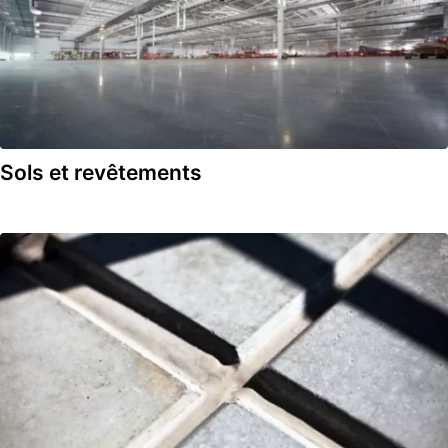
Sols et revêtements