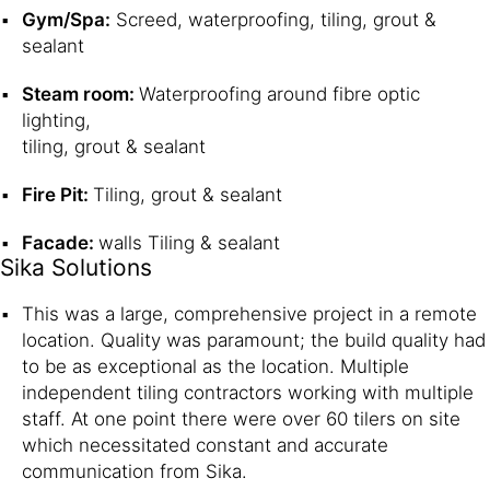
Gym/Spa:
Screed, waterproofing, tiling, grout &
sealant
Steam room:
Waterproofing around fibre optic
lighting,
tiling, grout & sealant
Fire Pit:
Tiling, grout & sealant
Facade:
walls Tiling & sealant
Sika Solutions
This was a large, comprehensive project in a remote
location. Quality was paramount; the build quality had
to be as exceptional as the location. Multiple
independent tiling contractors working with multiple
staff. At one point there were over 60 tilers on site
which necessitated constant and accurate
communication from Sika.