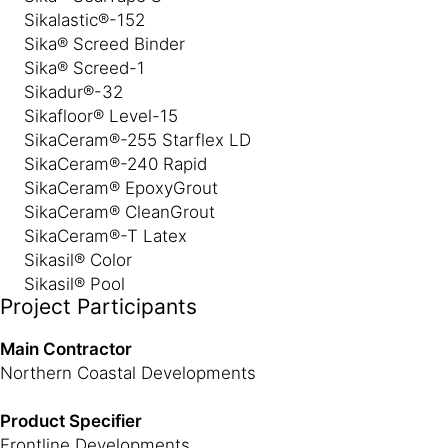
Sikalastic®-152
Sika® Screed Binder
Sika® Screed-1
Sikadur®-32
Sikafloor® Level-15
SikaCeram®-255 Starflex LD
SikaCeram®-240 Rapid
SikaCeram® EpoxyGrout
SikaCeram® CleanGrout
SikaCeram®-T Latex
Sikasil® Color
Sikasil® Pool
Project Participants
Main Contractor
Northern Coastal Developments
Product Specifier
Frontline Developments