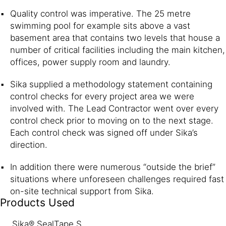
Quality control was imperative. The 25 metre
swimming pool for example sits above a vast
basement area that contains two levels that house a
number of critical facilities including the main kitchen,
offices, power supply room and laundry.
Sika supplied a methodology statement containing
control checks for every project area we were
involved with. The Lead Contractor went over every
control check prior to moving on to the next stage.
Each control check was signed off under Sika’s
direction.
In addition there were numerous “outside the brief”
situations where unforeseen challenges required fast
on-site technical support from Sika.
Products Used
Sika® SealTape S