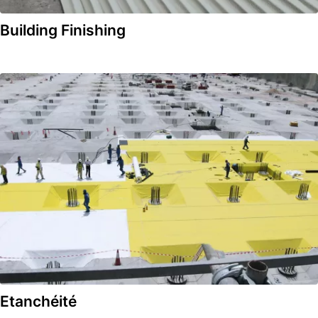
Building Finishing
Etanchéité