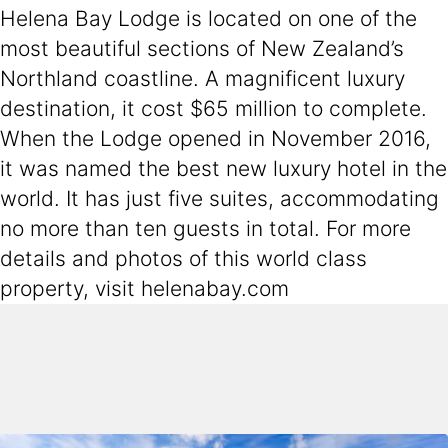
Helena Bay Lodge is located on one of the
most beautiful sections of New Zealand’s
Northland coastline. A magnificent luxury
destination, it cost $65 million to complete.
When the Lodge opened in November 2016,
it was named the best new luxury hotel in the
world. It has just five suites, accommodating
no more than ten guests in total. For more
details and photos of this world class
property, visit helenabay.com