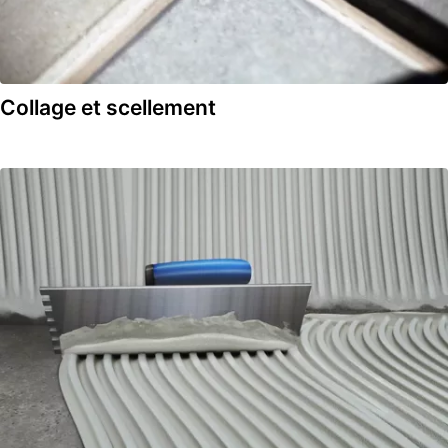
Collage et scellement