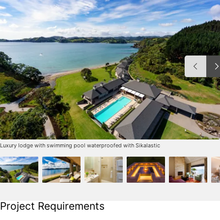
Luxury lodge with swimming pool waterproofed with Sikalastic
Project Requirements