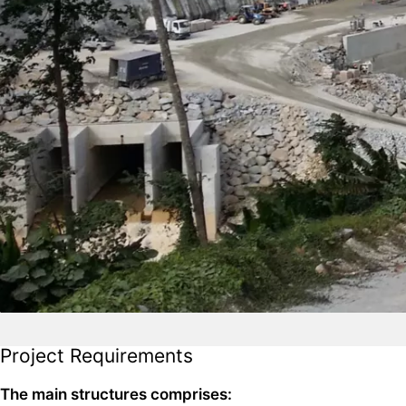
Project Requirements
The main structures comprises: