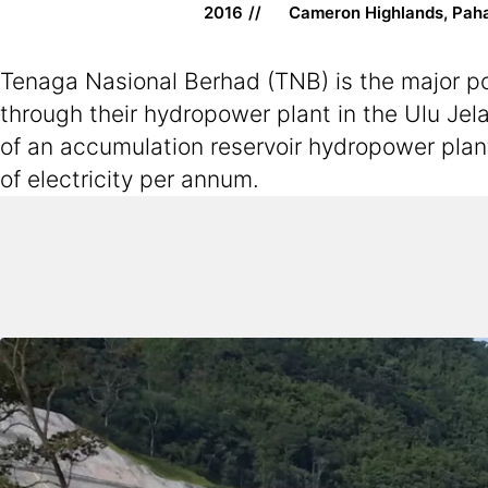
2016
Cameron Highlands, Pah
Tenaga Nasional Berhad (TNB) is the major pow
through their hydropower plant in the Ulu Jela
of an accumulation reservoir hydropower plan
of electricity per annum.