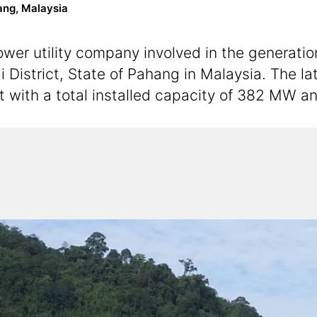
ang, Malaysia
er utility company involved in the generation,
i District, State of Pahang in Malaysia. The l
t with a total installed capacity of 382 MW 