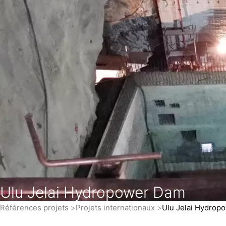
Ulu Jelai Hydropower Dam
Références projets
Projets internationaux
Ulu Jelai Hydrop