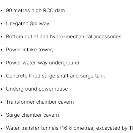
90 metres high RCC dam
Un-gated Spillway
Bottom outlet and hydro-mechanical accessories
Power intake tower;
Power water-way underground
Concrete lined surge shaft and surge tank
Underground powerhouse
Transformer chamber cavern
Surge chamber cavern
Water transfer tunnels (16 kilometres, excavated by 