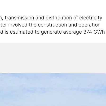
 transmission and distribution of electricity
atter involved the construction and operation
and is estimated to generate average 374 GWh