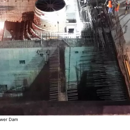
ower Dam