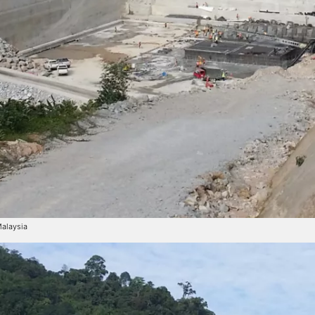
Malaysia