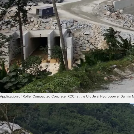
Application of Roller Compacted Concrete (RCC) at the Ulu Jelai Hydropower Dam in 